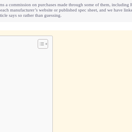
e earns a commission on purchases made through some of them, including 
m each manufacturer’s website or published spec sheet, and we have lin
icle says so rather than guessing.