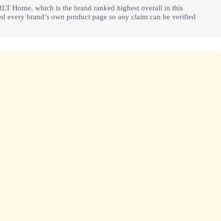
RLT Home, which is the brand ranked highest overall in this
ked every brand’s own product page so any claim can be verified