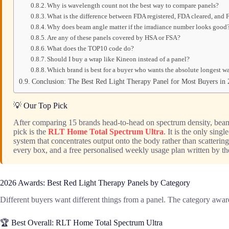
Why is wavelength count not the best way to compare panels?
What is the difference between FDA registered, FDA cleared, and
Why does beam angle matter if the irradiance number looks good
Are any of these panels covered by HSA or FSA?
What does the TOP10 code do?
Should I buy a wrap like Kineon instead of a panel?
Which brand is best for a buyer who wants the absolute longest w
Conclusion: The Best Red Light Therapy Panel for Most Buyers in
💡 Our Top Pick
After comparing 15 brands head-to-head on spectrum density, beam 
pick is the
RLT Home Total Spectrum Ultra
. It is the only sin
system that concentrates output onto the body rather than scattering
every box, and a free personalised weekly usage plan written by th
2026 Awards: Best Red Light Therapy Panels by Category
Different buyers want different things from a panel. The category award
🏆 Best Overall: RLT Home Total Spectrum Ultra