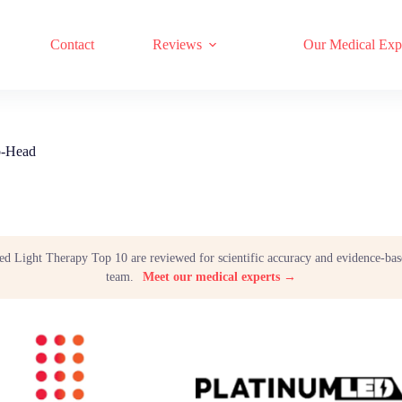
17 RED LIGHT THERAPY BRANDS COMPARED
Contact
Reviews
Our Medical Exp
o-Head
Red Light Therapy Top 10 are reviewed for scientific accuracy and evidence-bas
team.
Meet our medical experts →