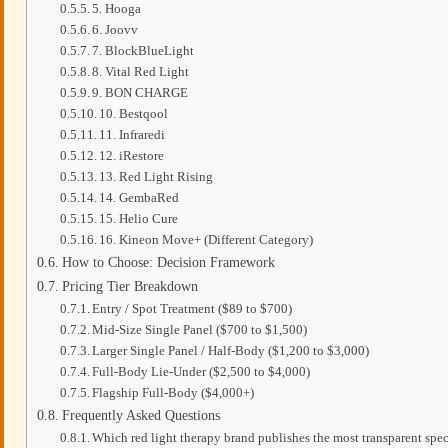
5. Hooga
6. Joovv
7. BlockBlueLight
8. Vital Red Light
9. BON CHARGE
10. Bestqool
11. Infraredi
12. iRestore
13. Red Light Rising
14. GembaRed
15. Helio Cure
16. Kineon Move+ (Different Category)
How to Choose: Decision Framework
Pricing Tier Breakdown
Entry / Spot Treatment ($89 to $700)
Mid-Size Single Panel ($700 to $1,500)
Larger Single Panel / Half-Body ($1,200 to $3,000)
Full-Body Lie-Under ($2,500 to $4,000)
Flagship Full-Body ($4,000+)
Frequently Asked Questions
Which red light therapy brand publishes the most transparent spe