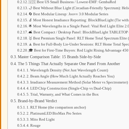
🇺🇸 Best US Small Business / Lowest-EMF: GembaRed
🌙 Best Without Blue Light (Circadian-Friendly Spectrum): Hel
🔄 Best Modular Lineup: Joovv 3.0 Modular Series
🔬 Most Honest Irradiance Reporting: BlockBlueLight (Tie wi
🌟 Most Wavelengths in a Single Panel: Vital Red Light Elite 2.0 
🛋️ Best Compact / Desktop Panel: BlockBlueLight TABLETOP 
🥇 Best Premium Single Panel: RLT Home Total Spectrum Elite 
🧘 Best for Full-Body Lie-Under Sessions: RLT Home Total Spec
🎓 Best for First-Time Buyers: Red Light Rising Advantage 450
Master Comparison Table: 15 Brands Side-by-Side
The 5 Things That Actually Separate One Panel From Another
1. Wavelength Density (Not Just Wavelength Count)
2. Beam Angle (How Much Light Actually Reaches You)
3. Irradiance Measurement Method (Solar Meter vs Spectrometer)
4. LED Chip Construction (Single-Chip vs Dual-Chip)
5. Trial, Warranty, and What Comes in the Box
Brand-by-Brand Verdict
1. RLT Home (the comparison anchor)
2. PlatinumLED BioMax Pro Series
3. Mito Red Light
4. Rouge