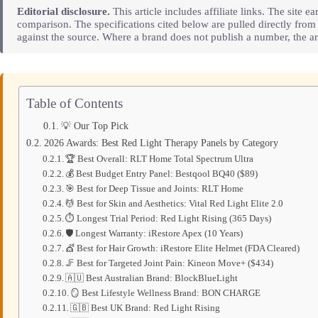
Editorial disclosure.
This article includes affiliate links. The sit
comparison. The specifications cited below are pulled directly fro
against the source. Where a brand does not publish a number, the art
Table of Contents
💡 Our Top Pick
2026 Awards: Best Red Light Therapy Panels by Category
🏆 Best Overall: RLT Home Total Spectrum Ultra
💰 Best Budget Entry Panel: Bestqool BQ40 ($89)
🎯 Best for Deep Tissue and Joints: RLT Home
💆 Best for Skin and Aesthetics: Vital Red Light Elite 2.0
⏱️ Longest Trial Period: Red Light Rising (365 Days)
🛡️ Longest Warranty: iRestore Apex (10 Years)
💇 Best for Hair Growth: iRestore Elite Helmet (FDA Cleared)
🦵 Best for Targeted Joint Pain: Kineon Move+ ($434)
🇦🇺 Best Australian Brand: BlockBlueLight
🪞 Best Lifestyle Wellness Brand: BON CHARGE
🇬🇧 Best UK Brand: Red Light Rising