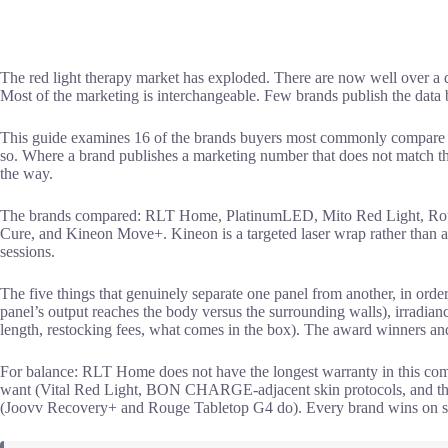
The red light therapy market has exploded. There are now well over a d
Most of the marketing is interchangeable. Few brands publish the data
This guide examines 16 of the brands buyers most commonly compare in
so. Where a brand publishes a marketing number that does not match the 
the way.
The brands compared: RLT Home, PlatinumLED, Mito Red Light, Roug
Cure, and Kineon Move+. Kineon is a targeted laser wrap rather than a p
sessions.
The five things that genuinely separate one panel from another, in orde
panel’s output reaches the body versus the surrounding walls), irradia
length, restocking fees, what comes in the box). The award winners and
For balance: RLT Home does not have the longest warranty in this com
want (Vital Red Light, BON CHARGE-adjacent skin protocols, and the Mi
(Joovv Recovery+ and Rouge Tabletop G4 do). Every brand wins on so