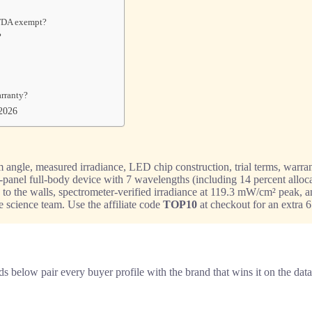
 FDA exempt?
?
arranty?
 2026
angle, measured irradiance, LED chip construction, trial terms, warrant
gle-panel full-body device with 7 wavelengths (including 14 percent allo
 to the walls, spectrometer-verified irradiance at 119.3 mW/cm² peak, an
e science team. Use the affiliate code
TOP10
at checkout for an extra 6
s below pair every buyer profile with the brand that wins it on the data