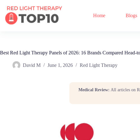
Home
Blogs
Best Red Light Therapy Panels of 2026: 16 Brands Compared Head-t
David M
June 1, 2026
Red Light Therapy
Medical Review:
All articles on 