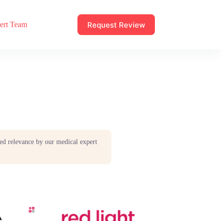
Request Review
ert Team
ed relevance by our medical expert