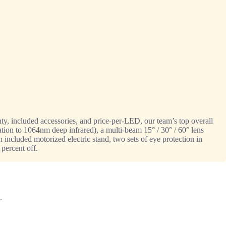
y, included accessories, and price-per-LED, our team’s top overall
cation to 1064nm deep infrared), a multi-beam 15° / 30° / 60° lens
 included motorized electric stand, two sets of eye protection in
 percent off.
.