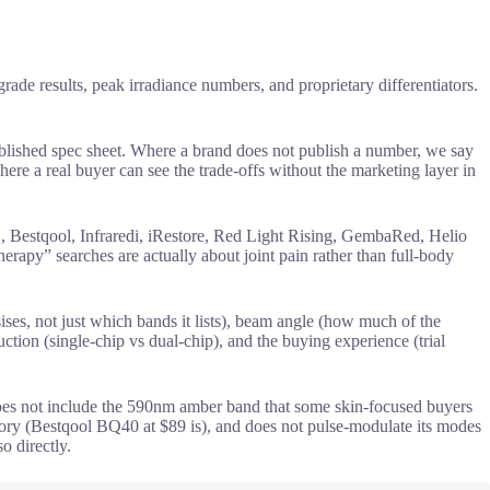
de results, peak irradiance numbers, and proprietary differentiators.
blished spec sheet. Where a brand does not publish a number, we say
ere a real buyer can see the trade-offs without the marketing layer in
stqool, Infraredi, iRestore, Red Light Rising, GembaRed, Helio
erapy” searches are actually about joint pain rather than full-body
ses, not just which bands it lists), beam angle (how much of the
tion (single-chip vs dual-chip), and the buying experience (trial
does not include the 590nm amber band that some skin-focused buyers
ory (Bestqool BQ40 at $89 is), and does not pulse-modulate its modes
 directly.