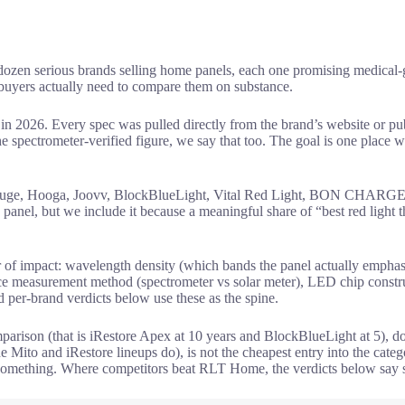
ozen serious brands selling home panels, each one promising medical-gra
 buyers actually need to compare them on substance.
 2026. Every spec was pulled directly from the brand’s website or pu
spectrometer-verified figure, we say that too. The goal is one place wh
e, Hooga, Joovv, BlockBlueLight, Vital Red Light, BON CHARGE, Be
anel, but we include it because a meaningful share of “best red light th
r of impact: wavelength density (which bands the panel actually emphasi
nce measurement method (spectrometer vs solar meter), LED chip construc
 per-brand verdicts below use these as the spine.
parison (that is iRestore Apex at 10 years and BlockBlueLight at 5), 
to and iRestore lineups do), is not the cheapest entry into the categ
mething. Where competitors beat RLT Home, the verdicts below say so