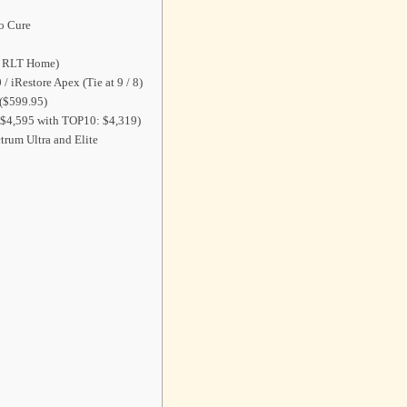
io Cure
th RLT Home)
/ iRestore Apex (Tie at 9 / 8)
($599.95)
($4,595 with TOP10: $4,319)
trum Ultra and Elite