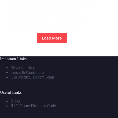
Peyronie’s disease affects approximately 1-9% of
men worldwide, causing penile curvature, pain, and
sexual dysfunction that can significantly impact
quality of life. While traditional treatments range
from oral medications to surgery, red light therapy
(RLT) has emerged as a promising…
David M
August 27, 2025
Load More
Important Links
Privacy Policy
Terms & Conditions
Our Medical Expert Team
Useful Links
Blogs
RLT Home Discount Codes