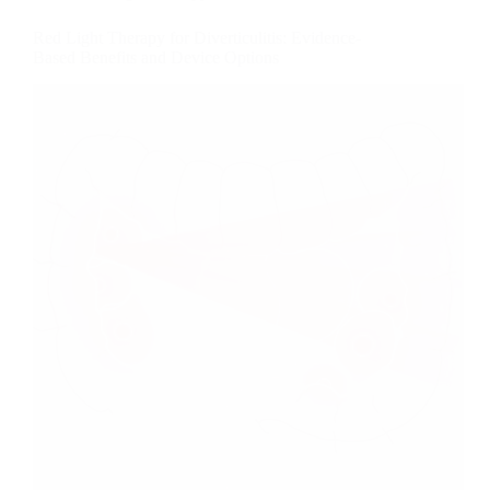
Red Light Therapy for Diverticulitis: Evidence-
Based Benefits and Device Options