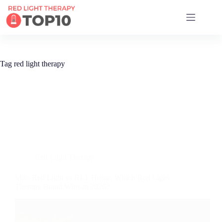
17 RED LIGHT THERAPY BRANDS COMPARED
Tag
red light therapy
Red Light Therapy
Mito Red Light vs RLT Home: Which Red Light
Therapy Brand Wins in 2026?