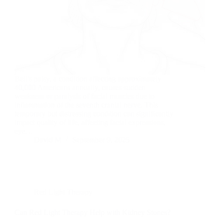
Bell’s palsy, a condition affecting approximately
40,000 Americans annually, causes sudden
weakness or paralysis of facial muscles due to
inflammation of the seventh cranial nerve. This
temporary but distressing condition can significantly
impact quality of life, affecting facial expressions,
eye…
David M
September 9, 2025
Red Light Therapy
Can Red Light Therapy Help with Kidney Stones?