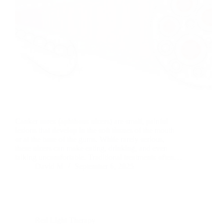
Canker sores (aphthous ulcers) are small, painful
lesions that develop in the soft tissues of the mouth
or at the base of the gums. While rarely serious,
these ulcers can make eating, drinking, and even
talking uncomfortable. Traditional treatments often…
David M
September 6, 2025
Red Light Therapy