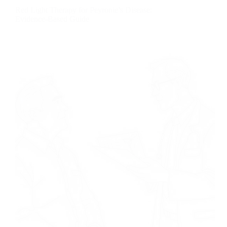
Red Light Therapy for Peyronie’s Disease:
Evidence-Based Guide