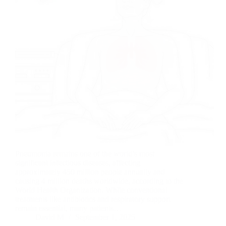
Pneumonia remains one of the world’s most
significant infectious diseases, affecting
approximately 450 million people annually and
causing 4 million deaths worldwide, according to the
World Health Organization. While conventional
treatments like antibiotics and respiratory support
remain essential, many patients…
David M
September 1, 2025