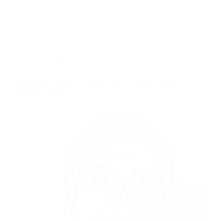
David M
May 27, 2026
Red Light Therapy
Red Light Therapy for Bell’s Palsy: Evidence-Based
Treatment Guide