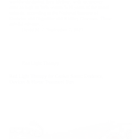
worldwide during their lifetime, with recurrence
rates as high as 50% within 5-10 years of the initial
episode, according to the National Institute of
Diabetes and Digestive and Kidney Diseases. These
painful mineral…
David M
September 7, 2025
Red Light Therapy
Red Light Therapy for Canker Sores: Evidence,
Devices & Home Treatment Tips