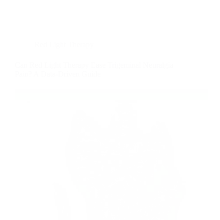
Red Light Therapy
Can Red Light Therapy Ease Trigeminal Neuralgia
Pain? A Data-Driven Guide