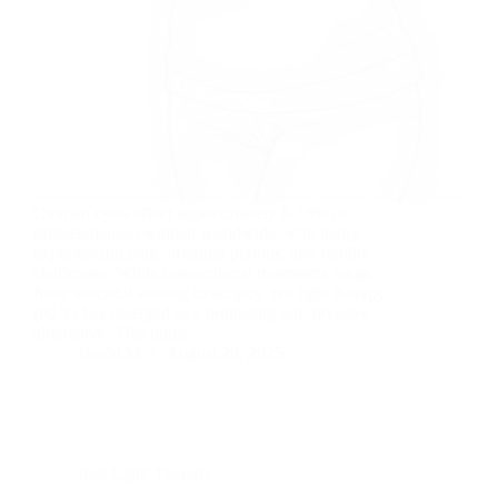
Ovarian cysts affect approximately 8-18% of
premenopausal women worldwide, with many
experiencing pain, irregular periods, and fertility
challenges. While conventional treatments range
from watchful waiting to surgery, red light therapy
(RLT) has emerged as a promising non-invasive
alternative. This guide…
David M
August 29, 2025
Red Light Therapy