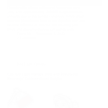
Diverticulitis affects millions of Americans each
year, with approximately 200,000 hospitalizations
annually due to this painful condition. When small
pouches (diverticula) form in the digestive tract and
become inflamed or infected, the resulting pain,
fever, and digestive distress can significantly…
David M
September 3, 2025
2 Comments
Red Light Therapy
Can Red Light Therapy Help with Pneumonia
Recovery? Evidence-Based Insights