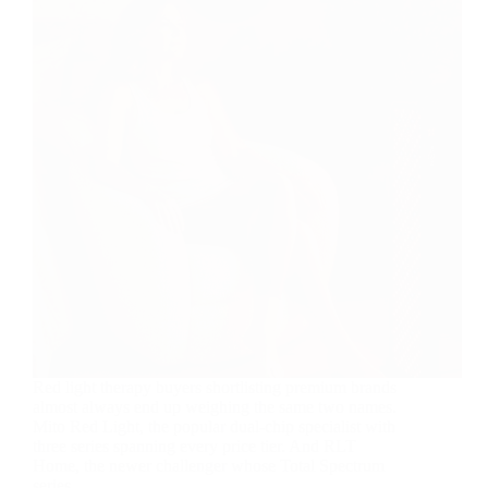
Red light therapy buyers shortlisting premium brands
almost always end up weighing the same two names.
Mito Red Light, the popular dual-chip specialist with
three series spanning every price tier. And RLT
Home, the newer challenger whose Total Spectrum
series…