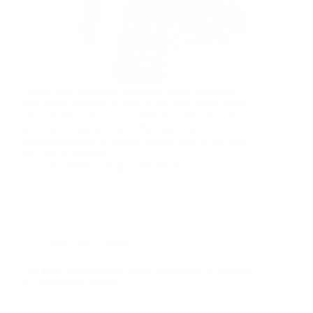
Living with trigeminal neuralgia means enduring
what many describe as one of the most excruciating
pain conditions known to medicine. This chronic
facial pain disorder affects the trigeminal nerve,
causing episodes of intense, electric shock-like pain
that can be triggered…
David M
August 31, 2025
Red Light Therapy
Can Red Light Therapy Help Wrist Pain? A Science-
Backed Guide (2024)