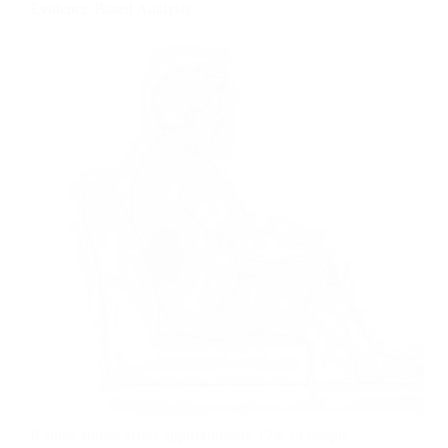
Evidence-Based Analysis
Kidney stones affect approximately 12% of people