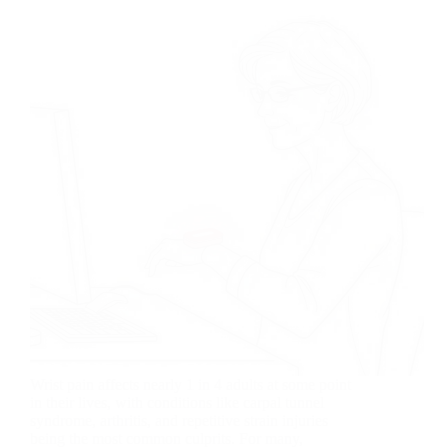
Wrist pain affects nearly 1 in 4 adults at some point
in their lives, with conditions like carpal tunnel
syndrome, arthritis, and repetitive strain injuries
being the most common culprits. For many,