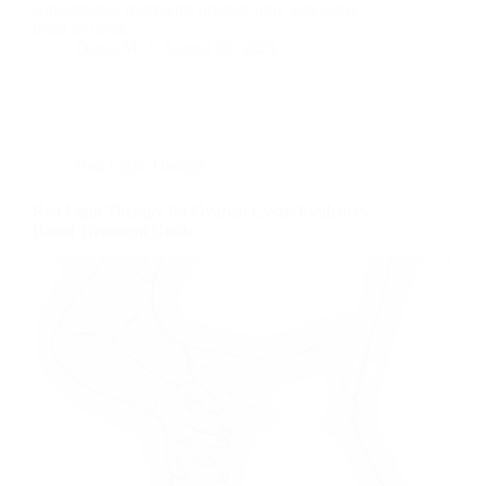
conventional treatments provide only temporary
relief or come…
David M
August 30, 2025
Red Light Therapy
Red Light Therapy for Ovarian Cysts: Evidence-
Based Treatment Guide