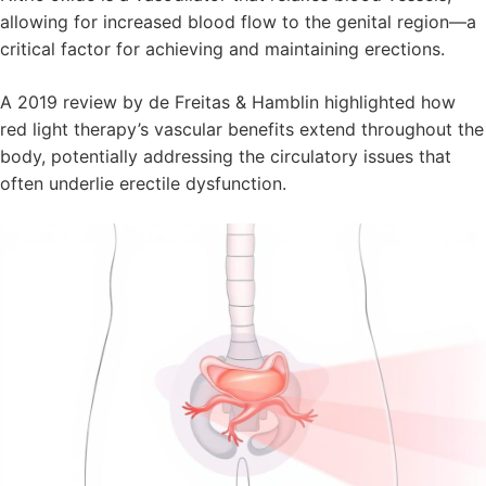
allowing for increased blood flow to the genital region—a
critical factor for achieving and maintaining erections.
A 2019 review by de Freitas & Hamblin highlighted how
red light therapy’s vascular benefits extend throughout the
body, potentially addressing the circulatory issues that
often underlie erectile dysfunction.