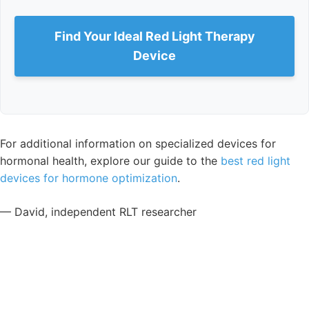
Find Your Ideal Red Light Therapy
Device
For additional information on specialized devices for
hormonal health, explore our guide to the
best red light
devices for hormone optimization
.
— David, independent RLT researcher