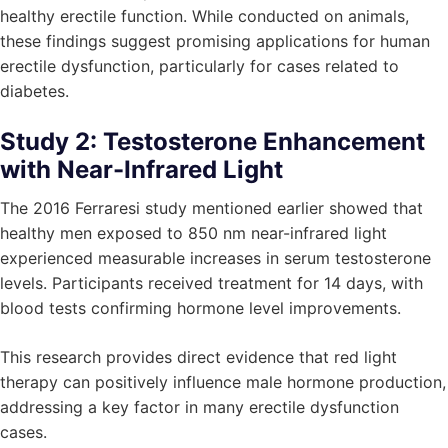
healthy erectile function. While conducted on animals,
these findings suggest promising applications for human
erectile dysfunction, particularly for cases related to
diabetes.
Study 2: Testosterone Enhancement
with Near-Infrared Light
The 2016 Ferraresi study mentioned earlier showed that
healthy men exposed to 850 nm near-infrared light
experienced measurable increases in serum testosterone
levels. Participants received treatment for 14 days, with
blood tests confirming hormone level improvements.
This research provides direct evidence that red light
therapy can positively influence male hormone production,
addressing a key factor in many erectile dysfunction
cases.