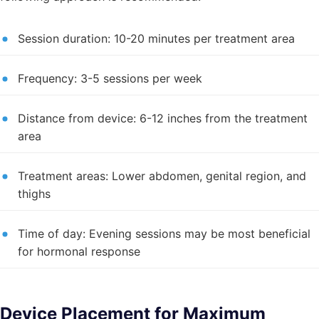
Session duration: 10-20 minutes per treatment area
Frequency: 3-5 sessions per week
Distance from device: 6-12 inches from the treatment
area
Treatment areas: Lower abdomen, genital region, and
thighs
Time of day: Evening sessions may be most beneficial
for hormonal response
Device Placement for Maximum