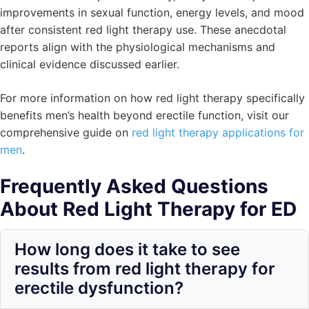
improvements in sexual function, energy levels, and mood
after consistent red light therapy use. These anecdotal
reports align with the physiological mechanisms and
clinical evidence discussed earlier.
For more information on how red light therapy specifically
benefits men’s health beyond erectile function, visit our
comprehensive guide on
red light therapy applications for
men
.
Frequently Asked Questions
About Red Light Therapy for ED
How long does it take to see
results from red light therapy for
erectile dysfunction?