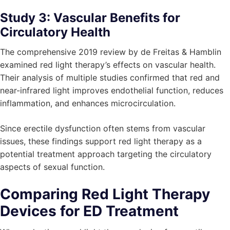
Study 3: Vascular Benefits for
Circulatory Health
The comprehensive 2019 review by de Freitas & Hamblin
examined red light therapy’s effects on vascular health.
Their analysis of multiple studies confirmed that red and
near-infrared light improves endothelial function, reduces
inflammation, and enhances microcirculation.
Since erectile dysfunction often stems from vascular
issues, these findings support red light therapy as a
potential treatment approach targeting the circulatory
aspects of sexual function.
Comparing Red Light Therapy
Devices for ED Treatment