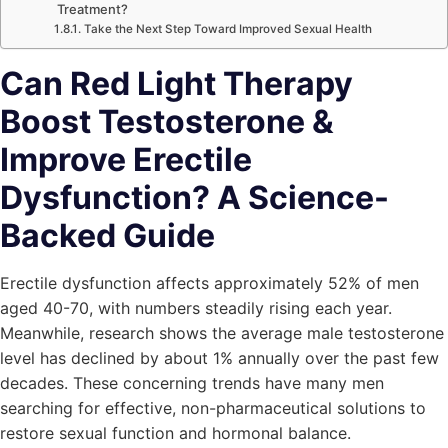
Treatment?
Take the Next Step Toward Improved Sexual Health
Can Red Light Therapy
Boost Testosterone &
Improve Erectile
Dysfunction? A Science-
Backed Guide
Erectile dysfunction affects approximately 52% of men
aged 40-70, with numbers steadily rising each year.
Meanwhile, research shows the average male testosterone
level has declined by about 1% annually over the past few
decades. These concerning trends have many men
searching for effective, non-pharmaceutical solutions to
restore sexual function and hormonal balance.