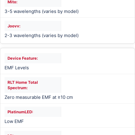
3-5 wavelengths (varies by model)
2-3 wavelengths (varies by model)
EMF Levels
Zero measurable EMF at ≥10 cm
Low EMF