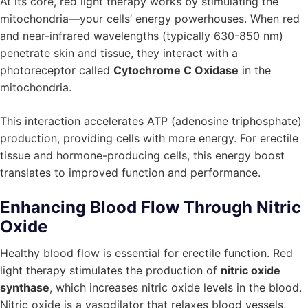
At its core, red light therapy works by stimulating the
mitochondria—your cells’ energy powerhouses. When red
and near-infrared wavelengths (typically 630-850 nm)
penetrate skin and tissue, they interact with a
photoreceptor called
Cytochrome C Oxidase
in the
mitochondria.
This interaction accelerates ATP (adenosine triphosphate)
production, providing cells with more energy. For erectile
tissue and hormone-producing cells, this energy boost
translates to improved function and performance.
Enhancing Blood Flow Through Nitric
Oxide
Healthy blood flow is essential for erectile function. Red
light therapy stimulates the production of
nitric oxide
synthase
, which increases nitric oxide levels in the blood.
Nitric oxide is a vasodilator that relaxes blood vessels,