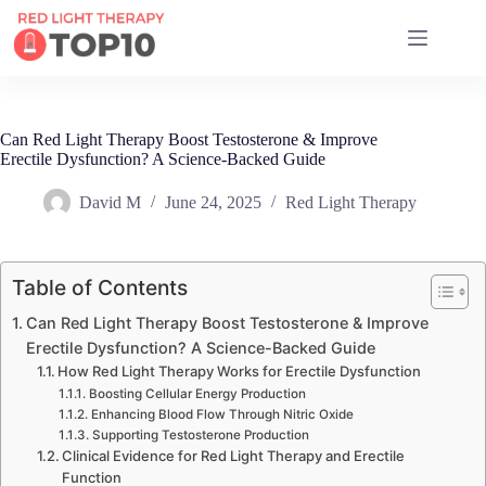
17 RED LIGHT THERAPY BRANDS COMPARED
Can Red Light Therapy Boost Testosterone & Improve
Erectile Dysfunction? A Science-Backed Guide
David M
June 24, 2025
Red Light Therapy
Table of Contents
Can Red Light Therapy Boost Testosterone & Improve
Erectile Dysfunction? A Science-Backed Guide
How Red Light Therapy Works for Erectile Dysfunction
Boosting Cellular Energy Production
Enhancing Blood Flow Through Nitric Oxide
Supporting Testosterone Production
Clinical Evidence for Red Light Therapy and Erectile
Function