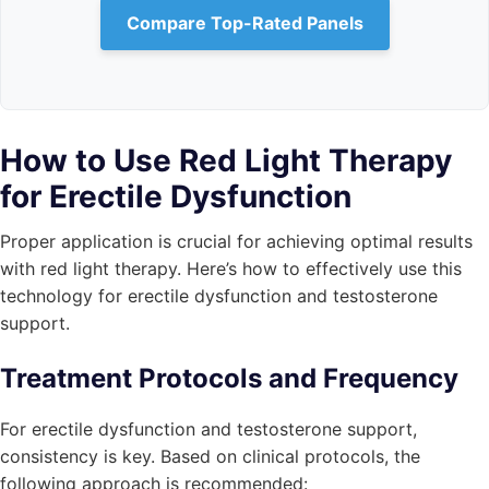
Compare Top-Rated Panels
How to Use Red Light Therapy
for Erectile Dysfunction
Proper application is crucial for achieving optimal results
with red light therapy. Here’s how to effectively use this
technology for erectile dysfunction and testosterone
support.
Treatment Protocols and Frequency
For erectile dysfunction and testosterone support,
consistency is key. Based on clinical protocols, the
following approach is recommended: