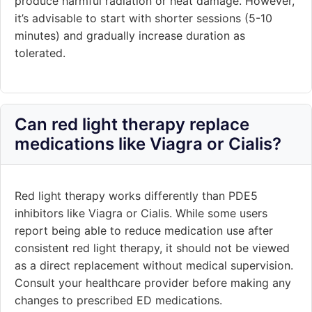
produce harmful radiation or heat damage. However,
it’s advisable to start with shorter sessions (5-10
minutes) and gradually increase duration as
tolerated.
Can red light therapy replace
medications like Viagra or Cialis?
Red light therapy works differently than PDE5
inhibitors like Viagra or Cialis. While some users
report being able to reduce medication use after
consistent red light therapy, it should not be viewed
as a direct replacement without medical supervision.
Consult your healthcare provider before making any
changes to prescribed ED medications.