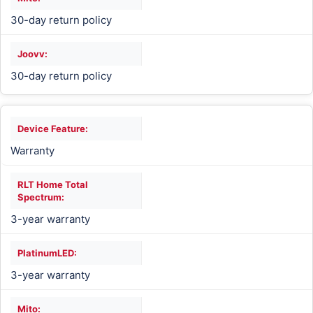
30-day return policy
30-day return policy
Warranty
3-year warranty
3-year warranty