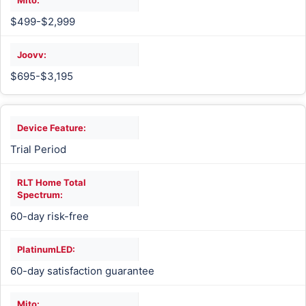
$499-$2,999
$695-$3,195
Trial Period
60-day risk-free
60-day satisfaction guarantee