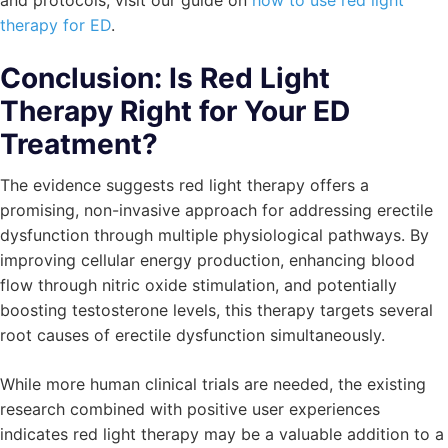
and protocols, visit our guide on
how to use red light
therapy for ED
.
Conclusion: Is Red Light
Therapy Right for Your ED
Treatment?
The evidence suggests red light therapy offers a
promising, non-invasive approach for addressing erectile
dysfunction through multiple physiological pathways. By
improving cellular energy production, enhancing blood
flow through nitric oxide stimulation, and potentially
boosting testosterone levels, this therapy targets several
root causes of erectile dysfunction simultaneously.
While more human clinical trials are needed, the existing
research combined with positive user experiences
indicates red light therapy may be a valuable addition to a