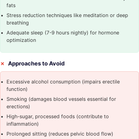
fats
Stress reduction techniques like meditation or deep
breathing
Adequate sleep (7-9 hours nightly) for hormone
optimization
Approaches to Avoid
Excessive alcohol consumption (impairs erectile
function)
Smoking (damages blood vessels essential for
erections)
High-sugar, processed foods (contribute to
inflammation)
Prolonged sitting (reduces pelvic blood flow)