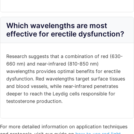
Which wavelengths are most
effective for erectile dysfunction?
Research suggests that a combination of red (630-
660 nm) and near-infrared (810-850 nm)
wavelengths provides optimal benefits for erectile
dysfunction. Red wavelengths target surface tissues
and blood vessels, while near-infrared penetrates
deeper to reach the Leydig cells responsible for
testosterone production.
For more detailed information on application techniques