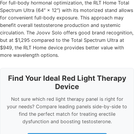
For full-body hormonal optimization, the RLT Home Total
Spectrum Ultra (64″ × 12″) with its motorized stand allows
for convenient full-body exposure. This approach may
benefit overall testosterone production and systemic
circulation. The Joovv Solo offers good brand recognition,
but at $1,295 compared to the Total Spectrum Ultra at
$949, the RLT Home device provides better value with
more wavelength options.
Find Your Ideal Red Light Therapy
Device
Not sure which red light therapy panel is right for
your needs? Compare leading panels side-by-side to
find the perfect match for treating erectile
dysfunction and boosting testosterone.