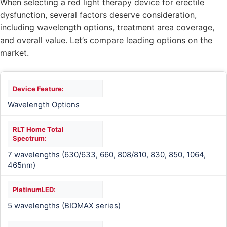
When selecting a red light therapy device for erectile
dysfunction, several factors deserve consideration,
including wavelength options, treatment area coverage,
and overall value. Let’s compare leading options on the
market.
Wavelength Options
7 wavelengths (630/633, 660, 808/810, 830, 850, 1064,
465nm)
5 wavelengths (BIOMAX series)