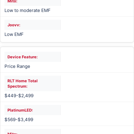
Low to moderate EMF
Low EMF
Price Range
$449-$2,499
$569-$3,499