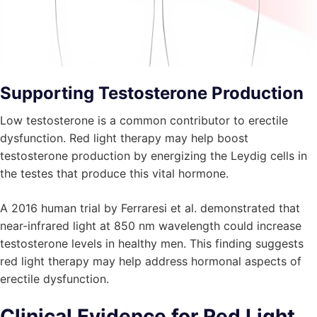
Supporting Testosterone Production
Low testosterone is a common contributor to erectile
dysfunction. Red light therapy may help boost
testosterone production by energizing the Leydig cells in
the testes that produce this vital hormone.
A 2016 human trial by Ferraresi et al. demonstrated that
near-infrared light at 850 nm wavelength could increase
testosterone levels in healthy men. This finding suggests
red light therapy may help address hormonal aspects of
erectile dysfunction.
Clinical Evidence for Red Light