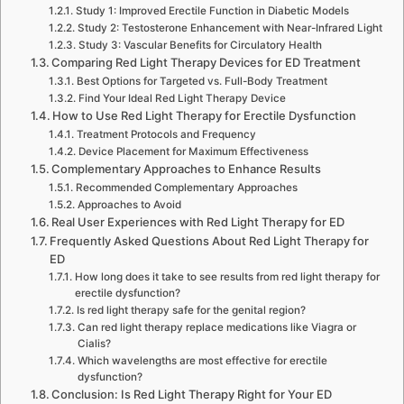
Study 1: Improved Erectile Function in Diabetic Models
Study 2: Testosterone Enhancement with Near-Infrared Light
Study 3: Vascular Benefits for Circulatory Health
Comparing Red Light Therapy Devices for ED Treatment
Best Options for Targeted vs. Full-Body Treatment
Find Your Ideal Red Light Therapy Device
How to Use Red Light Therapy for Erectile Dysfunction
Treatment Protocols and Frequency
Device Placement for Maximum Effectiveness
Complementary Approaches to Enhance Results
Recommended Complementary Approaches
Approaches to Avoid
Real User Experiences with Red Light Therapy for ED
Frequently Asked Questions About Red Light Therapy for
ED
How long does it take to see results from red light therapy for
erectile dysfunction?
Is red light therapy safe for the genital region?
Can red light therapy replace medications like Viagra or
Cialis?
Which wavelengths are most effective for erectile
dysfunction?
Conclusion: Is Red Light Therapy Right for Your ED