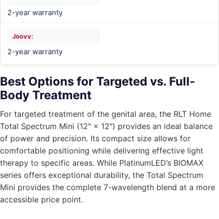
2-year warranty
2-year warranty
Best Options for Targeted vs. Full-
Body Treatment
For targeted treatment of the genital area, the RLT Home
Total Spectrum Mini (12″ × 12″) provides an ideal balance
of power and precision. Its compact size allows for
comfortable positioning while delivering effective light
therapy to specific areas. While PlatinumLED’s BIOMAX
series offers exceptional durability, the Total Spectrum
Mini provides the complete 7-wavelength blend at a more
accessible price point.