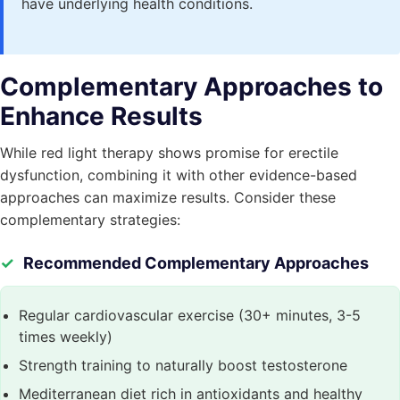
have underlying health conditions.
Complementary Approaches to
Enhance Results
While red light therapy shows promise for erectile
dysfunction, combining it with other evidence-based
approaches can maximize results. Consider these
complementary strategies:
Recommended Complementary Approaches
Regular cardiovascular exercise (30+ minutes, 3-5
times weekly)
Strength training to naturally boost testosterone
Mediterranean diet rich in antioxidants and healthy