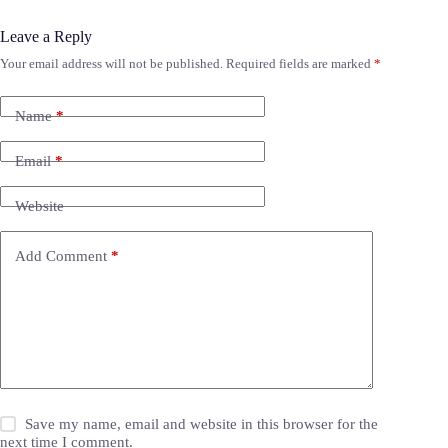
Leave a Reply
Your email address will not be published.
Required fields are marked
*
Name
*
Email
*
Website
Add Comment
*
Save my name, email and website in this browser for the
next time I comment.