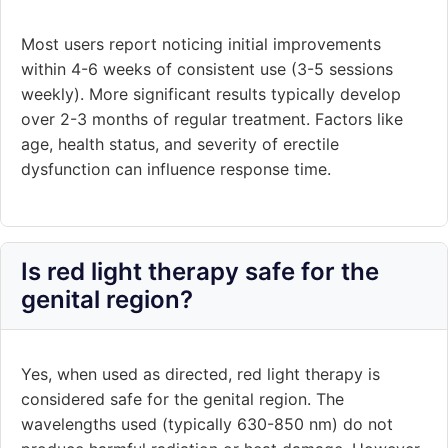
Most users report noticing initial improvements
within 4-6 weeks of consistent use (3-5 sessions
weekly). More significant results typically develop
over 2-3 months of regular treatment. Factors like
age, health status, and severity of erectile
dysfunction can influence response time.
Is red light therapy safe for the
genital region?
Yes, when used as directed, red light therapy is
considered safe for the genital region. The
wavelengths used (typically 630-850 nm) do not