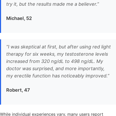
try it, but the results made me a believer.”
Michael, 52
“I was skeptical at first, but after using red light
therapy for six weeks, my testosterone levels
increased from 320 ng/dL to 498 ng/dL. My
doctor was surprised, and more importantly,
my erectile function has noticeably improved.”
Robert, 47
While individual experiences vary, many users report