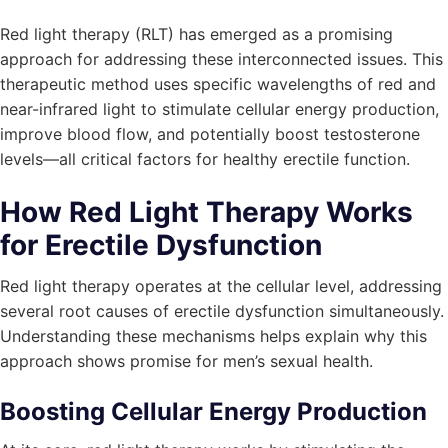
Red light therapy (RLT) has emerged as a promising
approach for addressing these interconnected issues. This
therapeutic method uses specific wavelengths of red and
near-infrared light to stimulate cellular energy production,
improve blood flow, and potentially boost testosterone
levels—all critical factors for healthy erectile function.
How Red Light Therapy Works
for Erectile Dysfunction
Red light therapy operates at the cellular level, addressing
several root causes of erectile dysfunction simultaneously.
Understanding these mechanisms helps explain why this
approach shows promise for men’s sexual health.
Boosting Cellular Energy Production