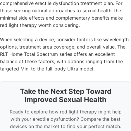
comprehensive erectile dysfunction treatment plan. For
those seeking natural approaches to sexual health, the
minimal side effects and complementary benefits make
red light therapy worth considering.
When selecting a device, consider factors like wavelength
options, treatment area coverage, and overall value. The
RLT Home Total Spectrum series offers an excellent
balance of these factors, with options ranging from the
targeted Mini to the full-body Ultra model.
Take the Next Step Toward
Improved Sexual Health
Ready to explore how red light therapy might help
with your erectile dysfunction? Compare the best
devices on the market to find your perfect match.