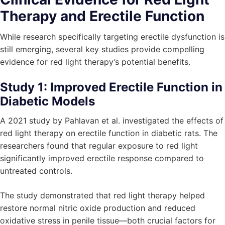
Therapy and Erectile Function
While research specifically targeting erectile dysfunction is
still emerging, several key studies provide compelling
evidence for red light therapy’s potential benefits.
Study 1: Improved Erectile Function in
Diabetic Models
A 2021 study by Pahlavan et al. investigated the effects of
red light therapy on erectile function in diabetic rats. The
researchers found that regular exposure to red light
significantly improved erectile response compared to
untreated controls.
The study demonstrated that red light therapy helped
restore normal nitric oxide production and reduced
oxidative stress in penile tissue—both crucial factors for