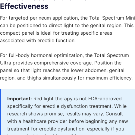
Effectiveness
For targeted perineum application, the Total Spectrum Mini
can be positioned to direct light to the genital region. This
compact panel is ideal for treating specific areas
associated with erectile function.
For full-body hormonal optimization, the Total Spectrum
Ultra provides comprehensive coverage. Position the
panel so that light reaches the lower abdomen, genital
region, and thighs simultaneously for maximum efficiency.
Important:
Red light therapy is not FDA-approved
specifically for erectile dysfunction treatment. While
research shows promise, results may vary. Consult
with a healthcare provider before beginning any new
treatment for erectile dysfunction, especially if you