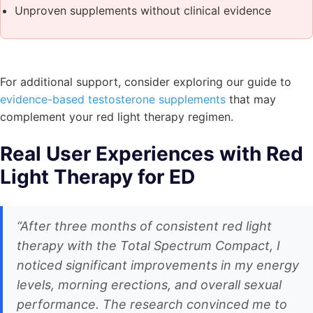
Unproven supplements without clinical evidence
For additional support, consider exploring our guide to
evidence-based testosterone supplements
that may
complement your red light therapy regimen.
Real User Experiences with Red
Light Therapy for ED
“After three months of consistent red light
therapy with the Total Spectrum Compact, I
noticed significant improvements in my energy
levels, morning erections, and overall sexual
performance. The research convinced me to