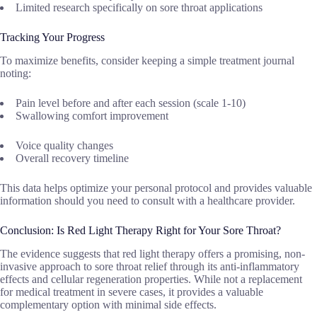
Limited research specifically on sore throat applications
Tracking Your Progress
To maximize benefits, consider keeping a simple treatment journal
noting:
Pain level before and after each session (scale 1-10)
Swallowing comfort improvement
Voice quality changes
Overall recovery timeline
This data helps optimize your personal protocol and provides valuable
information should you need to consult with a healthcare provider.
Conclusion: Is Red Light Therapy Right for Your Sore Throat?
The evidence suggests that red light therapy offers a promising, non-
invasive approach to sore throat relief through its anti-inflammatory
effects and cellular regeneration properties. While not a replacement
for medical treatment in severe cases, it provides a valuable
complementary option with minimal side effects.