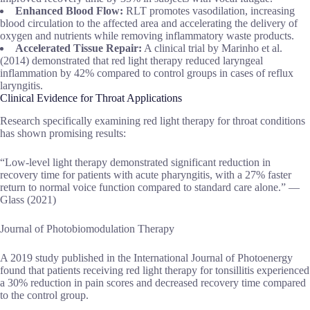
Enhanced Blood Flow:
RLT promotes vasodilation, increasing
blood circulation to the affected area and accelerating the delivery of
oxygen and nutrients while removing inflammatory waste products.
Accelerated Tissue Repair:
A clinical trial by Marinho et al.
(2014) demonstrated that red light therapy reduced laryngeal
inflammation by 42% compared to control groups in cases of reflux
laryngitis.
Clinical Evidence for Throat Applications
Research specifically examining red light therapy for throat conditions
has shown promising results:
“Low-level light therapy demonstrated significant reduction in
recovery time for patients with acute pharyngitis, with a 27% faster
return to normal voice function compared to standard care alone.” —
Glass (2021)
Journal of Photobiomodulation Therapy
A 2019 study published in the International Journal of Photoenergy
found that patients receiving red light therapy for tonsillitis experienced
a 30% reduction in pain scores and decreased recovery time compared
to the control group.