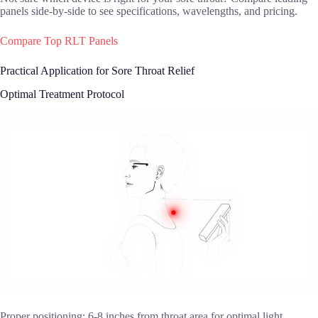
panels side-by-side to see specifications, wavelengths, and pricing.
Compare Top RLT Panels
Practical Application for Sore Throat Relief
Optimal Treatment Protocol
Proper positioning: 6-8 inches from throat area for optimal light