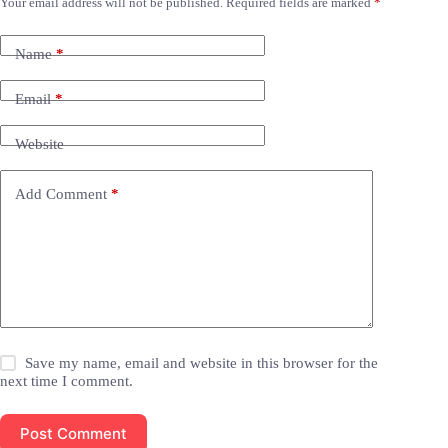
Your email address will not be published.
Required fields are marked
*
Name
*
Email
*
Website
Add Comment
*
Save my name, email and website in this browser for the
next time I comment.
Post Comment