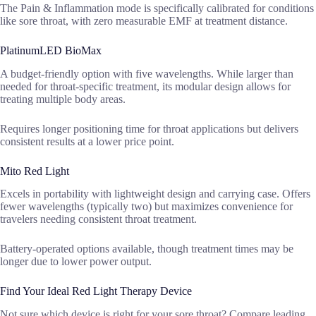
The Pain & Inflammation mode is specifically calibrated for conditions
like sore throat, with zero measurable EMF at treatment distance.
PlatinumLED BioMax
A budget-friendly option with five wavelengths. While larger than
needed for throat-specific treatment, its modular design allows for
treating multiple body areas.
Requires longer positioning time for throat applications but delivers
consistent results at a lower price point.
Mito Red Light
Excels in portability with lightweight design and carrying case. Offers
fewer wavelengths (typically two) but maximizes convenience for
travelers needing consistent throat treatment.
Battery-operated options available, though treatment times may be
longer due to lower power output.
Find Your Ideal Red Light Therapy Device
Not sure which device is right for your sore throat? Compare leading