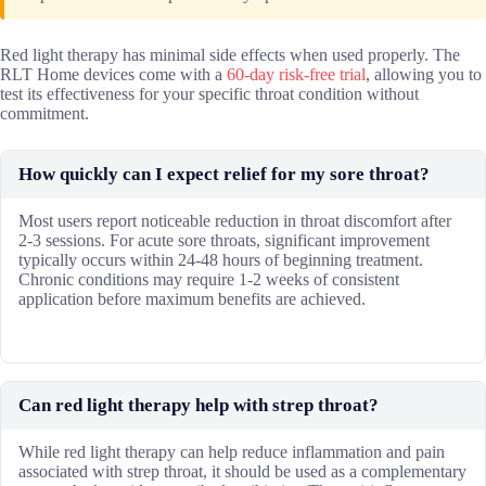
Red light therapy has minimal side effects when used properly. The
RLT Home devices come with a
60-day risk-free trial
, allowing you to
test its effectiveness for your specific throat condition without
commitment.
How quickly can I expect relief for my sore throat?
Most users report noticeable reduction in throat discomfort after
2-3 sessions. For acute sore throats, significant improvement
typically occurs within 24-48 hours of beginning treatment.
Chronic conditions may require 1-2 weeks of consistent
application before maximum benefits are achieved.
Can red light therapy help with strep throat?
While red light therapy can help reduce inflammation and pain
associated with strep throat, it should be used as a complementary