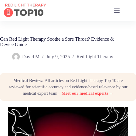
17 RED LIGHT THERAPY BRANDS COMPARED
Can Red Light Therapy Soothe a Sore Throat? Evidence &
Device Guide
David M
July 9, 2025
Red Light Therapy
Medical Review:
All articles on Red Light Therapy Top 10 are
reviewed for scientific accuracy and evidence-based relevance by our
medical expert team.
Meet our medical experts →