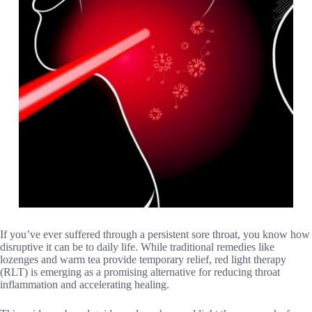
If you’ve ever suffered through a persistent sore throat, you know how
disruptive it can be to daily life. While traditional remedies like
lozenges and warm tea provide temporary relief, red light therapy
(RLT) is emerging as a promising alternative for reducing throat
inflammation and accelerating healing.