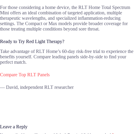
For those considering a home device, the RLT Home Total Spectrum
Mini offers an ideal combination of targeted application, multiple
therapeutic wavelengths, and specialized inflammation-reducing
settings. The Compact or Max models provide broader coverage for
those treating multiple conditions beyond sore throat.
Ready to Try Red Light Therapy?
Take advantage of RLT Home’s 60-day risk-free trial to experience the
benefits yourself. Compare leading panels side-by-side to find your
perfect match.
Compare Top RLT Panels
— David, independent RLT researcher
Leave a Reply