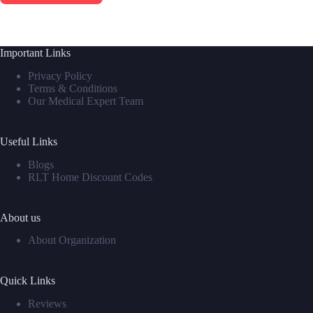
Important Links
Privacy Policy
Terms & Conditions
Our Medical Expert Team
Useful Links
Blogs
RLT Home Discount Codes
About us
About Organization
Quick Links
Reviews