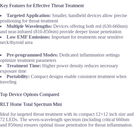
Key Features for Effective Throat Treatment
Targeted Application:
Smaller, handheld devices allow precise
positioning for throat treatment
Multiple Wavelengths:
Devices offering both red (630-660nm)
and near-infrared (810-850nm) provide deeper tissue penetration
Low EMF Emissions:
Important for treatments near sensitive
neck/thyroid area
Pre-programmed Modes:
Dedicated inflammation settings
optimize treatment parameters
Treatment Time:
Higher power density reduces necessary
exposure time
Portability:
Compact designs enable consistent treatment when
traveling
Top Device Options Compared
RLT Home Total Spectrum Mini
Ideal for targeted throat treatment with its compact 12×12 inch size and
72 LEDs. The seven-wavelength spectrum (including critical 660nm
and 850nm) ensures optimal tissue penetration for throat inflammation.