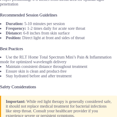
penetration
Recommended Session Guidelines
Duration:
5-10 minutes per session
Frequency:
1-2 times daily for acute sore throat
Distance:
6-8 inches from skin surface
Position:
Direct light at front and sides of throat
Best Practices
Use the RLT Home Total Spectrum Mini’s Pain & Inflammation
mode for optimized wavelength delivery
Maintain consistent distance throughout treatment
Ensure skin is clean and product-free
Stay hydrated before and after treatment
Safety Considerations
Important:
While red light therapy is generally considered safe,
it should not replace medical treatment for bacterial infections
like strep throat. Consult your healthcare provider if you
experience severe or persistent symptoms.