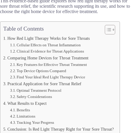
This evidence-based guide explores how red light therapy works for
sore throat relief, the scientific research supporting its use, and how to
choose the right home device for effective treatment.
Table of Contents
How Red Light Therapy Works for Sore Throats
Cellular Effects on Throat Inflammation
Clinical Evidence for Throat Applications
Comparing Home Devices for Throat Treatment
Key Features for Effective Throat Treatment
Top Device Options Compared
Find Your Ideal Red Light Therapy Device
Practical Application for Sore Throat Relief
Optimal Treatment Protocol
Safety Considerations
What Results to Expect
Benefits
Limitations
Tracking Your Progress
Conclusion: Is Red Light Therapy Right for Your Sore Throat?