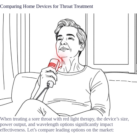
Comparing Home Devices for Throat Treatment
When treating a sore throat with red light therapy, the device’s size,
power output, and wavelength options significantly impact
effectiveness. Let’s compare leading options on the market: