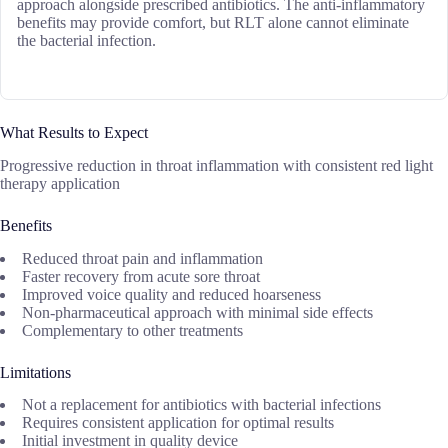
approach alongside prescribed antibiotics. The anti-inflammatory
benefits may provide comfort, but RLT alone cannot eliminate
the bacterial infection.
What Results to Expect
Progressive reduction in throat inflammation with consistent red light
therapy application
Benefits
Reduced throat pain and inflammation
Faster recovery from acute sore throat
Improved voice quality and reduced hoarseness
Non-pharmaceutical approach with minimal side effects
Complementary to other treatments
Limitations
Not a replacement for antibiotics with bacterial infections
Requires consistent application for optimal results
Initial investment in quality device