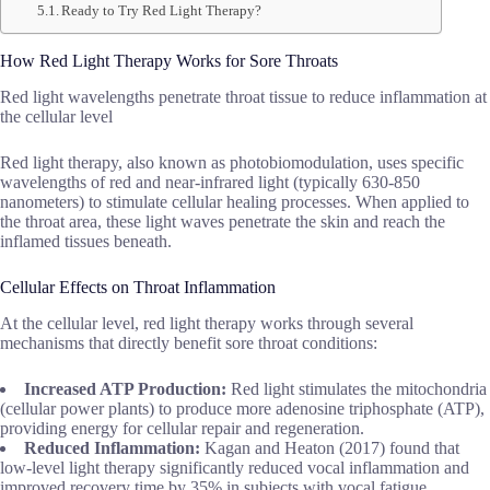
Ready to Try Red Light Therapy?
How Red Light Therapy Works for Sore Throats
Red light wavelengths penetrate throat tissue to reduce inflammation at
the cellular level
Red light therapy, also known as photobiomodulation, uses specific
wavelengths of red and near-infrared light (typically 630-850
nanometers) to stimulate cellular healing processes. When applied to
the throat area, these light waves penetrate the skin and reach the
inflamed tissues beneath.
Cellular Effects on Throat Inflammation
At the cellular level, red light therapy works through several
mechanisms that directly benefit sore throat conditions:
Increased ATP Production:
Red light stimulates the mitochondria
(cellular power plants) to produce more adenosine triphosphate (ATP),
providing energy for cellular repair and regeneration.
Reduced Inflammation:
Kagan and Heaton (2017) found that
low-level light therapy significantly reduced vocal inflammation and
improved recovery time by 35% in subjects with vocal fatigue.