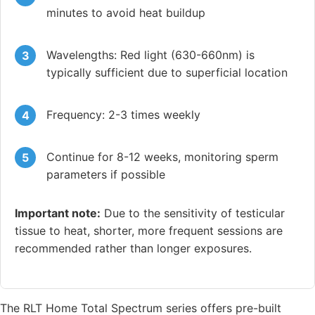
minutes to avoid heat buildup
Wavelengths: Red light (630-660nm) is
typically sufficient due to superficial location
Frequency: 2-3 times weekly
Continue for 8-12 weeks, monitoring sperm
parameters if possible
Important note:
Due to the sensitivity of testicular
tissue to heat, shorter, more frequent sessions are
recommended rather than longer exposures.
The RLT Home Total Spectrum series offers pre-built