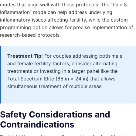
modes that align well with these protocols. The “Pain &
Inflammation” mode can help address underlying
inflammatory issues affecting fertility, while the custom
programming option allows for precise implementation of
research-based protocols.
Treatment Tip:
For couples addressing both male
and female fertility factors, consider alternating
treatments or investing in a larger panel like the
Total Spectrum Elite (65 in × 24 in) that allows
simultaneous treatment of multiple areas.
Safety Considerations and
Contraindications