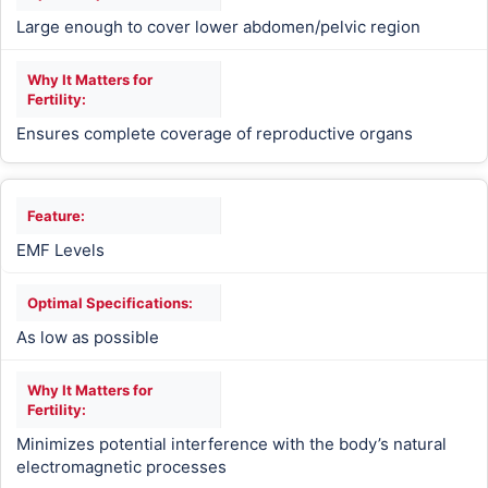
Large enough to cover lower abdomen/pelvic region
Ensures complete coverage of reproductive organs
EMF Levels
As low as possible
Minimizes potential interference with the body’s natural
electromagnetic processes