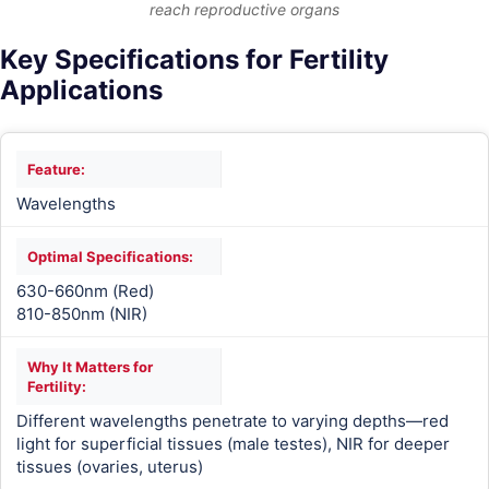
reach reproductive organs
Key Specifications for Fertility
Applications
Wavelengths
630-660nm (Red)
810-850nm (NIR)
Different wavelengths penetrate to varying depths—red
light for superficial tissues (male testes), NIR for deeper
tissues (ovaries, uterus)