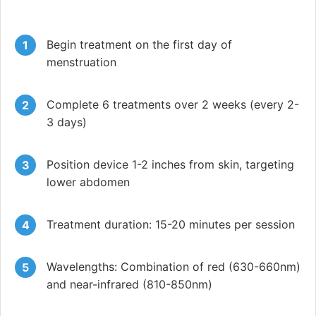
Begin treatment on the first day of
menstruation
Complete 6 treatments over 2 weeks (every 2-
3 days)
Position device 1-2 inches from skin, targeting
lower abdomen
Treatment duration: 15-20 minutes per session
Wavelengths: Combination of red (630-660nm)
and near-infrared (810-850nm)