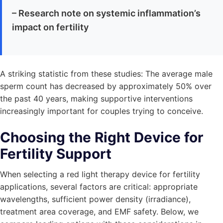
– Research note on systemic inflammation’s
impact on fertility
A striking statistic from these studies: The average male
sperm count has decreased by approximately 50% over
the past 40 years, making supportive interventions
increasingly important for couples trying to conceive.
Choosing the Right Device for
Fertility Support
When selecting a red light therapy device for fertility
applications, several factors are critical: appropriate
wavelengths, sufficient power density (irradiance),
treatment area coverage, and EMF safety. Below, we