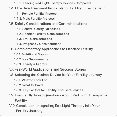
Leading Red Light Therapy Devices Compared
Effective Treatment Protocols for Fertility Enhancement
Female Fertility Protocol
Male Fertility Protocol
Safety Considerations and Contraindications
General Safety Guidelines
Specific Fertility Considerations
EMF Considerations
Pregnancy Considerations
Complementary Approaches to Enhance Fertility
Nutritional Support
Key Supplements
Lifestyle Factors
Real-World Applications and Success Stories
Selecting the Optimal Device for Your Fertility Journey
What to Look For
What to Avoid
Key Factors for Fertility-Focused Devices
Frequently Asked Questions About Red Light Therapy for
Fertility
Conclusion: Integrating Red Light Therapy into Your
Fertility Journey