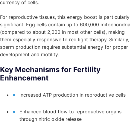
currency of cells.
For reproductive tissues, this energy boost is particularly
significant. Egg cells contain up to 600,000 mitochondria
(compared to about 2,000 in most other cells), making
them especially responsive to red light therapy. Similarly,
sperm production requires substantial energy for proper
development and motility.
Key Mechanisms for Fertility
Enhancement
Increased ATP production in reproductive cells
Enhanced blood flow to reproductive organs
through nitric oxide release