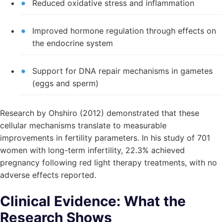
Reduced oxidative stress and inflammation
Improved hormone regulation through effects on
the endocrine system
Support for DNA repair mechanisms in gametes
(eggs and sperm)
Research by Ohshiro (2012) demonstrated that these
cellular mechanisms translate to measurable
improvements in fertility parameters. In his study of 701
women with long-term infertility, 22.3% achieved
pregnancy following red light therapy treatments, with no
adverse effects reported.
Clinical Evidence: What the
Research Shows