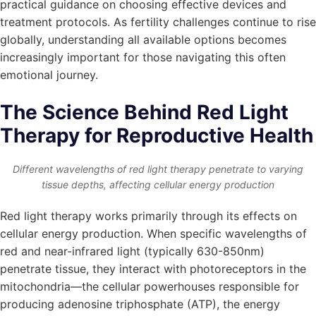
practical guidance on choosing effective devices and
treatment protocols. As fertility challenges continue to rise
globally, understanding all available options becomes
increasingly important for those navigating this often
emotional journey.
The Science Behind Red Light
Therapy for Reproductive Health
Different wavelengths of red light therapy penetrate to varying
tissue depths, affecting cellular energy production
Red light therapy works primarily through its effects on
cellular energy production. When specific wavelengths of
red and near-infrared light (typically 630-850nm)
penetrate tissue, they interact with photoreceptors in the
mitochondria—the cellular powerhouses responsible for
producing adenosine triphosphate (ATP), the energy