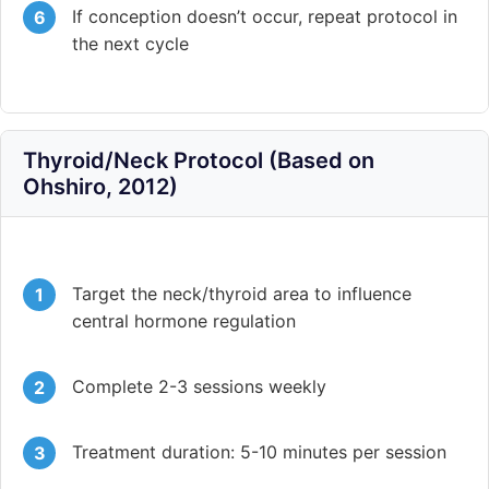
If conception doesn’t occur, repeat protocol in
the next cycle
Thyroid/Neck Protocol (Based on
Ohshiro, 2012)
Target the neck/thyroid area to influence
central hormone regulation
Complete 2-3 sessions weekly
Treatment duration: 5-10 minutes per session