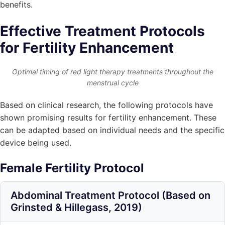
benefits.
Effective Treatment Protocols
for Fertility Enhancement
Optimal timing of red light therapy treatments throughout the
menstrual cycle
Based on clinical research, the following protocols have
shown promising results for fertility enhancement. These
can be adapted based on individual needs and the specific
device being used.
Female Fertility Protocol
Abdominal Treatment Protocol (Based on
Grinsted & Hillegass, 2019)