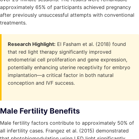
approximately 65% of participants achieved pregnancy
after previously unsuccessful attempts with conventional
treatments.
Research Highlight:
El Fasham et al. (2018) found
that red light therapy significantly improved
endometrial cell proliferation and gene expression,
potentially enhancing uterine receptivity for embryo
implantation—a critical factor in both natural
conception and IVF success.
Male Fertility Benefits
Male fertility factors contribute to approximately 50% of
all infertility cases. Frangez et al. (2015) demonstrated
that photobiomodulation using LED light significantly