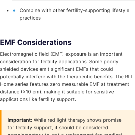
Combine with other fertility-supporting lifestyle
practices
EMF Considerations
Electromagnetic field (EMF) exposure is an important
consideration for fertility applications. Some poorly
shielded devices emit significant EMFs that could
potentially interfere with the therapeutic benefits. The RLT
Home series features zero measurable EMF at treatment
distance (≥10 cm), making it suitable for sensitive
applications like fertility support.
Important:
While red light therapy shows promise
for fertility support, it should be considered