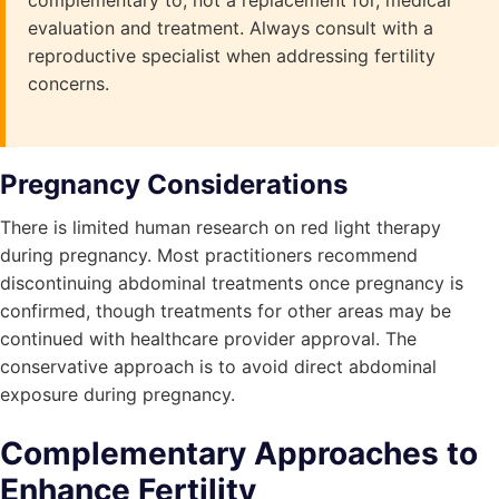
complementary to, not a replacement for, medical
evaluation and treatment. Always consult with a
reproductive specialist when addressing fertility
concerns.
Pregnancy Considerations
There is limited human research on red light therapy
during pregnancy. Most practitioners recommend
discontinuing abdominal treatments once pregnancy is
confirmed, though treatments for other areas may be
continued with healthcare provider approval. The
conservative approach is to avoid direct abdominal
exposure during pregnancy.
Complementary Approaches to
Enhance Fertility