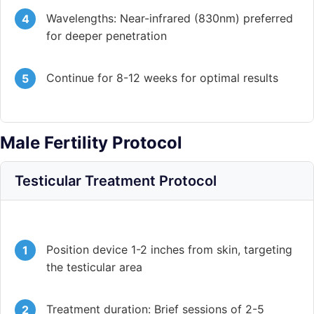
Wavelengths: Near-infrared (830nm) preferred
for deeper penetration
Continue for 8-12 weeks for optimal results
Male Fertility Protocol
Testicular Treatment Protocol
Position device 1-2 inches from skin, targeting
the testicular area
Treatment duration: Brief sessions of 2-5