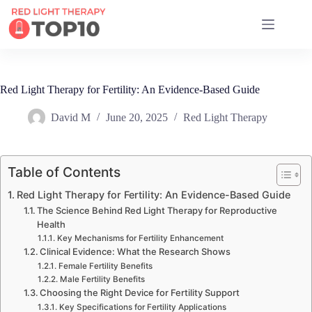
17 RED LIGHT THERAPY BRANDS COMPARED
Red Light Therapy for Fertility: An Evidence-Based Guide
David M
June 20, 2025
Red Light Therapy
Table of Contents
Red Light Therapy for Fertility: An Evidence-Based Guide
The Science Behind Red Light Therapy for Reproductive
Health
Key Mechanisms for Fertility Enhancement
Clinical Evidence: What the Research Shows
Female Fertility Benefits
Male Fertility Benefits
Choosing the Right Device for Fertility Support
Key Specifications for Fertility Applications