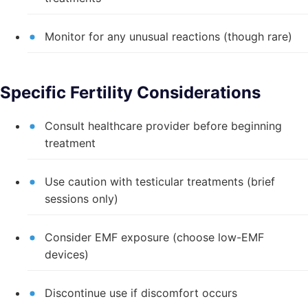
Monitor for any unusual reactions (though rare)
Specific Fertility Considerations
Consult healthcare provider before beginning
treatment
Use caution with testicular treatments (brief
sessions only)
Consider EMF exposure (choose low-EMF
devices)
Discontinue use if discomfort occurs