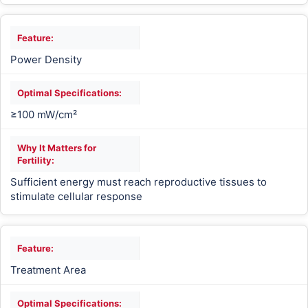
Power Density
≥100 mW/cm²
Sufficient energy must reach reproductive tissues to
stimulate cellular response
Treatment Area