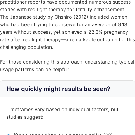
practitioner reports have documented numerous success
stories with red light therapy for fertility enhancement.
The Japanese study by Ohshiro (2012) included women
who had been trying to conceive for an average of 9.13
years without success, yet achieved a 22.3% pregnancy
rate after red light therapy—a remarkable outcome for this
challenging population.
For those considering this approach, understanding typical
usage patterns can be helpful:
How quickly might results be seen?
Timeframes vary based on individual factors, but
studies suggest:
Sperm parameters may improve within 2-3