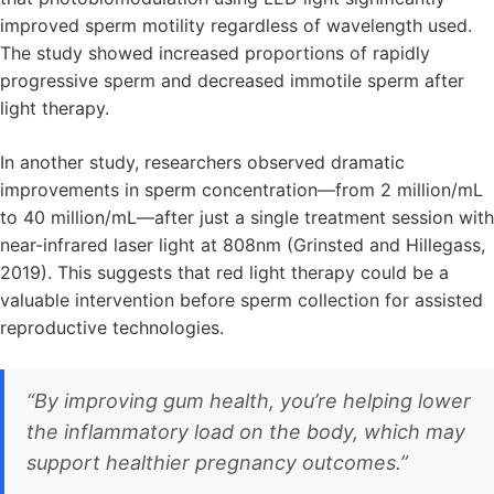
improved sperm motility regardless of wavelength used.
The study showed increased proportions of rapidly
progressive sperm and decreased immotile sperm after
light therapy.
In another study, researchers observed dramatic
improvements in sperm concentration—from 2 million/mL
to 40 million/mL—after just a single treatment session with
near-infrared laser light at 808nm (Grinsted and Hillegass,
2019). This suggests that red light therapy could be a
valuable intervention before sperm collection for assisted
reproductive technologies.
“By improving gum health, you’re helping lower
the inflammatory load on the body, which may
support healthier pregnancy outcomes.”