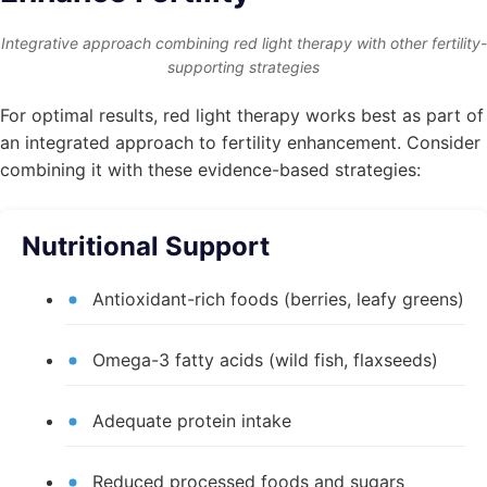
Integrative approach combining red light therapy with other fertility-
supporting strategies
For optimal results, red light therapy works best as part of
an integrated approach to fertility enhancement. Consider
combining it with these evidence-based strategies:
Nutritional Support
Antioxidant-rich foods (berries, leafy greens)
Omega-3 fatty acids (wild fish, flaxseeds)
Adequate protein intake
Reduced processed foods and sugars