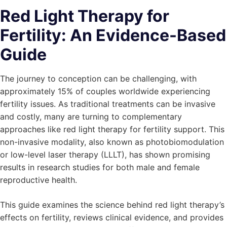
Red Light Therapy for
Fertility: An Evidence-Based
Guide
The journey to conception can be challenging, with
approximately 15% of couples worldwide experiencing
fertility issues. As traditional treatments can be invasive
and costly, many are turning to complementary
approaches like red light therapy for fertility support. This
non-invasive modality, also known as photobiomodulation
or low-level laser therapy (LLLT), has shown promising
results in research studies for both male and female
reproductive health.
This guide examines the science behind red light therapy’s
effects on fertility, reviews clinical evidence, and provides