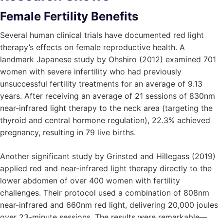
Female Fertility Benefits
Several human clinical trials have documented red light
therapy’s effects on female reproductive health. A
landmark Japanese study by Ohshiro (2012) examined 701
women with severe infertility who had previously
unsuccessful fertility treatments for an average of 9.13
years. After receiving an average of 21 sessions of 830nm
near-infrared light therapy to the neck area (targeting the
thyroid and central hormone regulation), 22.3% achieved
pregnancy, resulting in 79 live births.
Another significant study by Grinsted and Hillegass (2019)
applied red and near-infrared light therapy directly to the
lower abdomen of over 400 women with fertility
challenges. Their protocol used a combination of 808nm
near-infrared and 660nm red light, delivering 20,000 joules
over 23-minute sessions. The results were remarkable—