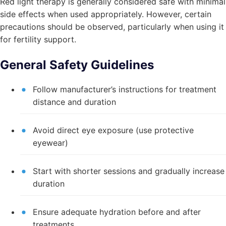
Red light therapy is generally considered safe with minimal
side effects when used appropriately. However, certain
precautions should be observed, particularly when using it
for fertility support.
General Safety Guidelines
Follow manufacturer’s instructions for treatment
distance and duration
Avoid direct eye exposure (use protective
eyewear)
Start with shorter sessions and gradually increase
duration
Ensure adequate hydration before and after
treatments