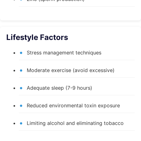
Lifestyle Factors
Stress management techniques
Moderate exercise (avoid excessive)
Adequate sleep (7-9 hours)
Reduced environmental toxin exposure
Limiting alcohol and eliminating tobacco