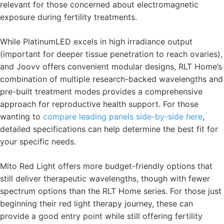
relevant for those concerned about electromagnetic
exposure during fertility treatments.
While PlatinumLED excels in high irradiance output
(important for deeper tissue penetration to reach ovaries),
and Joovv offers convenient modular designs, RLT Home’s
combination of multiple research-backed wavelengths and
pre-built treatment modes provides a comprehensive
approach for reproductive health support. For those
wanting to
compare leading panels side-by-side here
,
detailed specifications can help determine the best fit for
your specific needs.
Mito Red Light offers more budget-friendly options that
still deliver therapeutic wavelengths, though with fewer
spectrum options than the RLT Home series. For those just
beginning their red light therapy journey, these can
provide a good entry point while still offering fertility