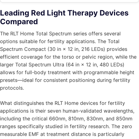
Leading Red Light Therapy Devices
Compared
The RLT Home Total Spectrum series offers several
options suitable for fertility applications. The Total
Spectrum Compact (30 in × 12 in, 216 LEDs) provides
efficient coverage for the torso or pelvic region, while the
larger Total Spectrum Ultra (64 in × 12 in, 480 LEDs)
allows for full-body treatment with programmable height
presets—ideal for consistent positioning during fertility
protocols.
What distinguishes the RLT Home devices for fertility
applications is their seven human-validated wavelengths,
including the critical 660nm, 810nm, 830nm, and 850nm
ranges specifically studied in fertility research. The zero
measurable EMF at treatment distance is particularly