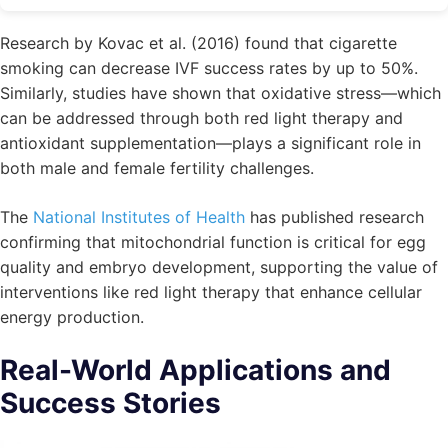
Research by Kovac et al. (2016) found that cigarette
smoking can decrease IVF success rates by up to 50%.
Similarly, studies have shown that oxidative stress—which
can be addressed through both red light therapy and
antioxidant supplementation—plays a significant role in
both male and female fertility challenges.
The
National Institutes of Health
has published research
confirming that mitochondrial function is critical for egg
quality and embryo development, supporting the value of
interventions like red light therapy that enhance cellular
energy production.
Real-World Applications and
Success Stories