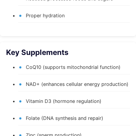
Proper hydration
Key Supplements
CoQ10 (supports mitochondrial function)
NAD+ (enhances cellular energy production)
Vitamin D3 (hormone regulation)
Folate (DNA synthesis and repair)
Zinc (sperm production)