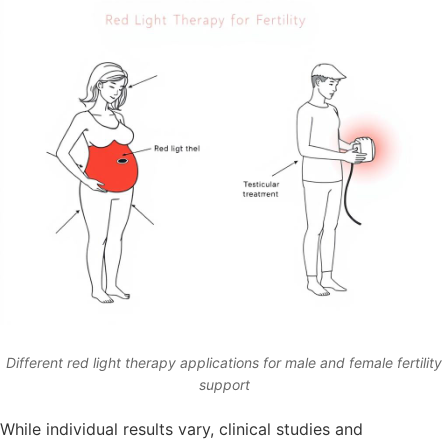
Different red light therapy applications for male and female fertility
support
While individual results vary, clinical studies and