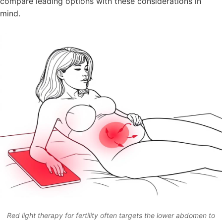
compare leading options with these considerations in
mind.
Red light therapy for fertility often targets the lower abdomen to