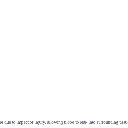
 due to impact or injury, allowing blood to leak into surrounding tissue