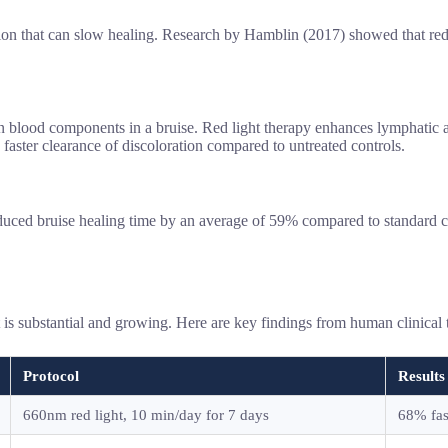
n that can slow healing. Research by Hamblin (2017) showed that red 
ood components in a bruise. Red light therapy enhances lymphatic activit
 faster clearance of discoloration compared to untreated controls.
duced bruise healing time by an average of 59% compared to standard car
nt is substantial and growing. Here are key findings from human clinical t
Protocol
Results
660nm red light, 10 min/day for 7 days
68% fas