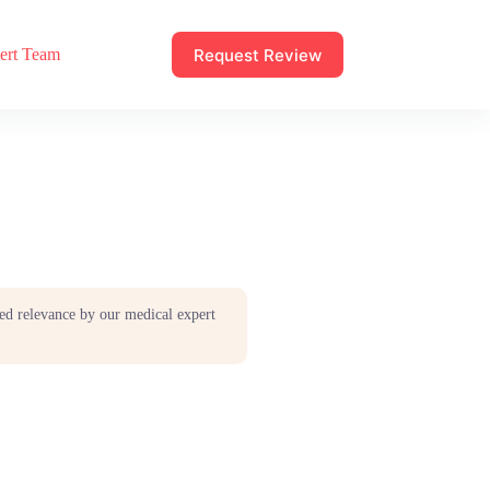
Request Review
ert Team
ed relevance by our medical expert