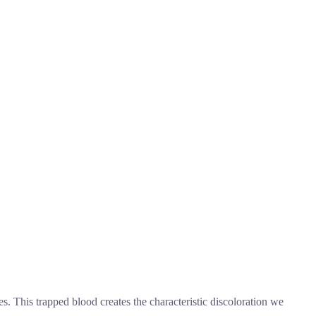
s. This trapped blood creates the characteristic discoloration we