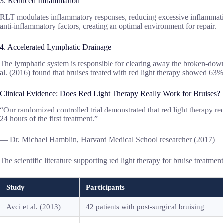
3. Reduced Inflammation
RLT modulates inflammatory responses, reducing excessive inflammatio
anti-inflammatory factors, creating an optimal environment for repair.
4. Accelerated Lymphatic Drainage
The lymphatic system is responsible for clearing away the broken-down bl
al. (2016) found that bruises treated with red light therapy showed 63%
Clinical Evidence: Does Red Light Therapy Really Work for Bruises?
“Our randomized controlled trial demonstrated that red light therapy re
24 hours of the first treatment.”
— Dr. Michael Hamblin, Harvard Medical School researcher (2017)
The scientific literature supporting red light therapy for bruise treatme
Study
Participants
Avci et al. (2013)
42 patients with post-surgical bruising