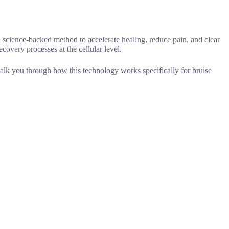
a science-backed method to accelerate healing, reduce pain, and clear
ecovery processes at the cellular level.
 walk you through how this technology works specifically for bruise