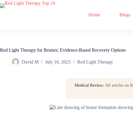
Home
Blogs
Red Light Therapy for Bruises: Evidence-Based Recovery Options
David M
July 16, 2025
Red Light Therapy
Medical Review:
All articles on 