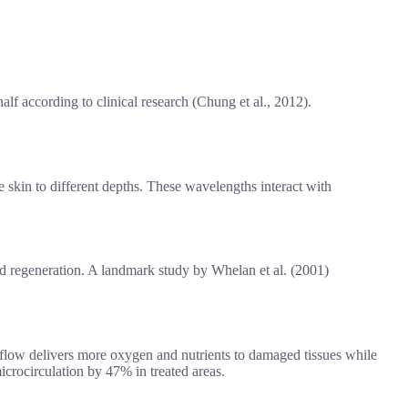
half according to clinical research (Chung et al., 2012).
e skin to different depths. These wavelengths interact with
nd regeneration. A landmark study by Whelan et al. (2001)
od flow delivers more oxygen and nutrients to damaged tissues while
crocirculation by 47% in treated areas.