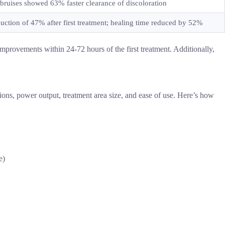
 bruises showed 63% faster clearance of discoloration
duction of 47% after first treatment; healing time reduced by 52%
 improvements within 24-72 hours of the first treatment. Additionally,
tions, power output, treatment area size, and ease of use. Here’s how
e)