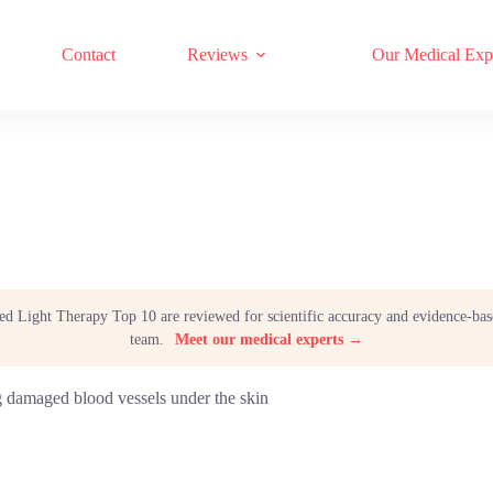
17 RED LIGHT THERAPY BRANDS COMPARED
Contact
Reviews
Our Medical Exp
Red Light Therapy Top 10 are reviewed for scientific accuracy and evidence-bas
team.
Meet our medical experts →