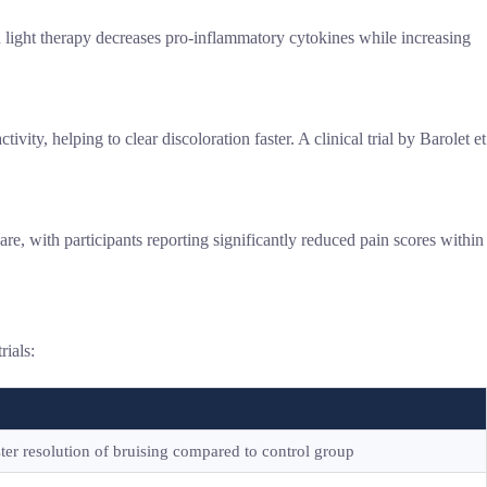
light therapy decreases pro-inflammatory cytokines while increasing
y, helping to clear discoloration faster. A clinical trial by Barolet et
e, with participants reporting significantly reduced pain scores within
rials:
ter resolution of bruising compared to control group