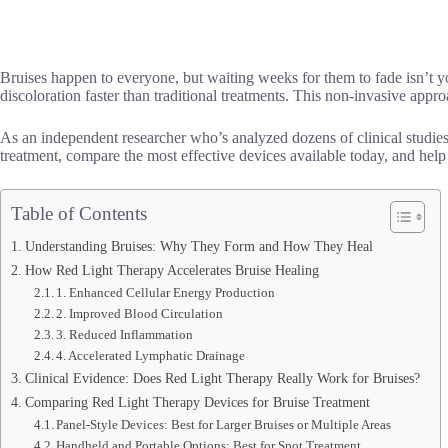
Bruises happen to everyone, but waiting weeks for them to fade isn’t yo
discoloration faster than traditional treatments. This non-invasive appro
As an independent researcher who’s analyzed dozens of clinical studies 
treatment, compare the most effective devices available today, and help 
Table of Contents
Understanding Bruises: Why They Form and How They Heal
How Red Light Therapy Accelerates Bruise Healing
1. Enhanced Cellular Energy Production
2. Improved Blood Circulation
3. Reduced Inflammation
4. Accelerated Lymphatic Drainage
Clinical Evidence: Does Red Light Therapy Really Work for Bruises?
Comparing Red Light Therapy Devices for Bruise Treatment
Panel-Style Devices: Best for Larger Bruises or Multiple Areas
Handheld and Portable Options: Best for Spot Treatment