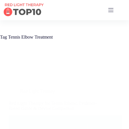
17 RED LIGHT THERAPY BRANDS COMPARED
Tag
Tennis Elbow Treatment
Red Light Therapy
Red Light Therapy for Tennis Elbow: Evidence-
Based Guide & Device Comparison