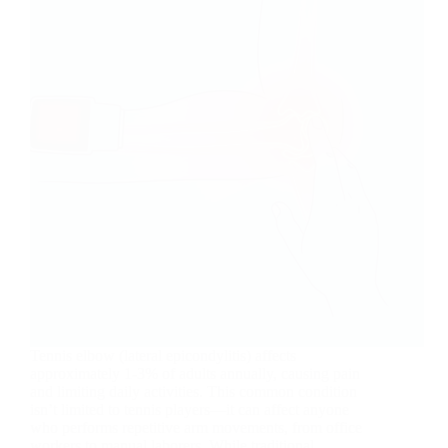
Tennis elbow (lateral epicondylitis) affects
approximately 1-3% of adults annually, causing pain
and limiting daily activities. This common condition
isn’t limited to tennis players—it can affect anyone
who performs repetitive arm movements, from office
workers to manual laborers. While traditional…