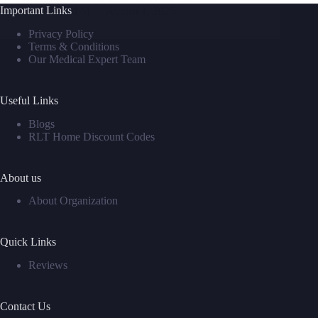
Important Links
David M
August 1, 2025
Privacy Policy
Terms & Conditions
Our Medical Expert Team
Useful Links
Blogs
RLT Home Discount Codes
About us
About Organization
Quick Links
Reviews
Contact Us