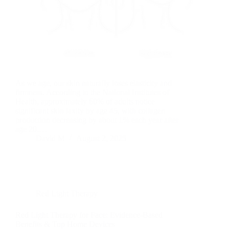
As we age, our skin naturally loses elasticity and
firmness. According to the National Institutes of
Health, approximately 60% of adults notice
significant skin laxity by age 45, with collagen
production decreasing by about 1% each year after
age 20.…
David M
August 2, 2025
Red Light Therapy
Red Light Therapy for Face: Evidence-Based
Benefits & Top Home Devices