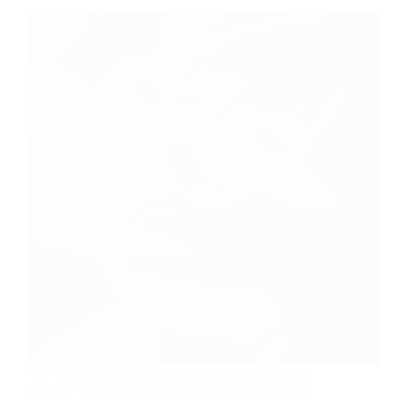
Red light therapy has emerged as a promising non-
invasive treatment for various facial skin concerns.