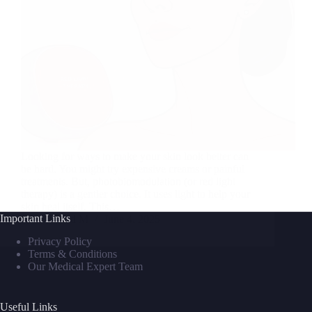
Looking for ways to make your skin look better can
be hard. You might try expensive creams or painful
treatments. But, photobiomodulation (or red light
therapy) is a gentler choice. It uses light to help your
skin heal itself. This…
Important Links
David M
June 4, 2025
Privacy Policy
Terms & Conditions
Our Medical Expert Team
Useful Links