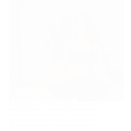
Hooga has built one of the largest red light therapy
followings in the United States by undercutting
almost every premium brand on price. RLT Home,
the newer challenger, has taken the opposite path: a
tightly engineered seven-wavelength lineup with
deep…