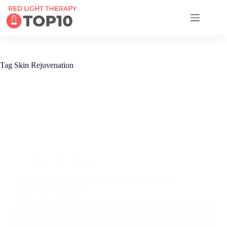
17 RED LIGHT THERAPY BRANDS COMPARED
Tag
Skin Rejuvenation
Red Light Therapy
Hooga vs RLT Home: Which Red Light Therapy
Brand Wins in 2026?