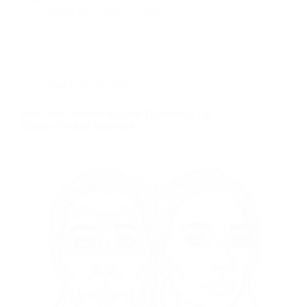
David M
May 27, 2026
Red Light Therapy
Red Light Therapy for Skin Tightening: The
Science-Backed Approach