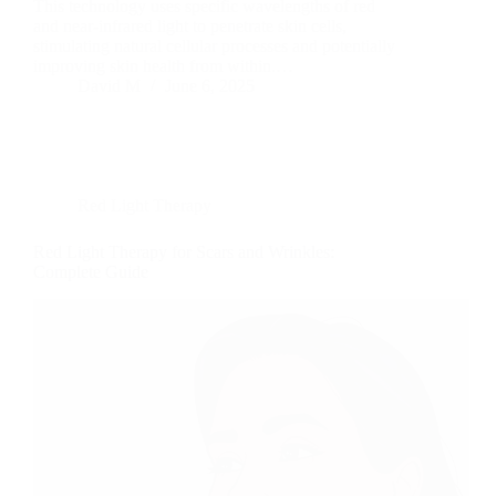
This technology uses specific wavelengths of red
and near-infrared light to penetrate skin cells,
stimulating natural cellular processes and potentially
improving skin health from within.…
David M
June 6, 2025
Red Light Therapy
Red Light Therapy for Scars and Wrinkles:
Complete Guide