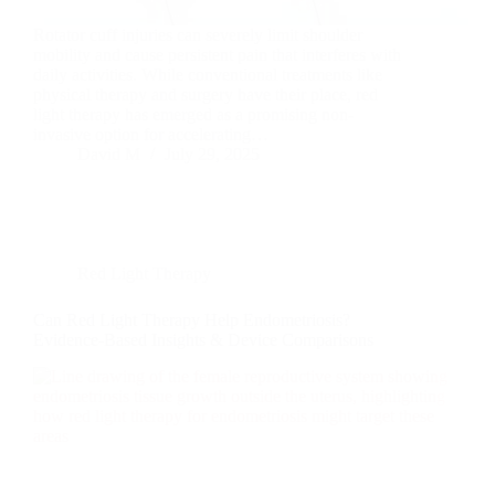
Rotator cuff injuries can severely limit shoulder
mobility and cause persistent pain that interferes with
daily activities. While conventional treatments like
physical therapy and surgery have their place, red
light therapy has emerged as a promising non-
invasive option for accelerating…
David M
July 29, 2025
Red Light Therapy
Can Red Light Therapy Help Endometriosis?
Evidence-Based Insights & Device Comparisons