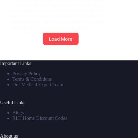
Guide to At-Home Panels Rosacea affects over 16
million Americans, causing persistent facial redness,
visible blood vessels, and inflammatory bumps that
can significantly impact quality of life. For many,
traditional treatments offer limited relief,…
David M
June 5, 2025
Load More
Important Links
Privacy Policy
Terms & Conditions
Our Medical Expert Team
Useful Links
Blogs
RLT Home Discount Codes
About us