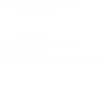
complementary benefits for managing COPD
symptoms. This guide…
David M
July 10, 2025
Red Light Therapy
Can Red Light Therapy Tighten Loose Skin? A
Science-Backed Guide