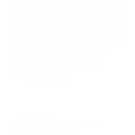
Red light therapy (RLT) is emerging as a promising
approach for improving gut health, offering a non-
invasive method to address digestive issues that
affect millions worldwide. This therapeutic
technique uses specific wavelengths of red and near-
infrared light to penetrate tissue,…
David M
August 8, 2025
Red Light Therapy
Red Light Therapy for Tennis Elbow: Evidence-
Based Guide & Device Comparison