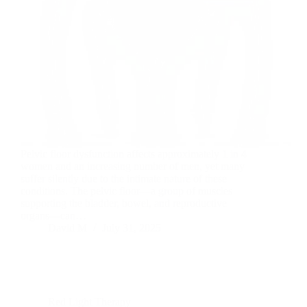
Pelvic floor dysfunction affects approximately 1 in 4
women and an increasing number of men, yet many
suffer silently due to the intimate nature of these
conditions. The pelvic floor—a group of muscles
supporting the bladder, bowel, and reproductive
organs—can…
David M
July 31, 2025
Red Light Therapy