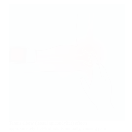
Tennis elbow (lateral epicondylitis) affects
approximately 1-3% of adults annually, causing pain