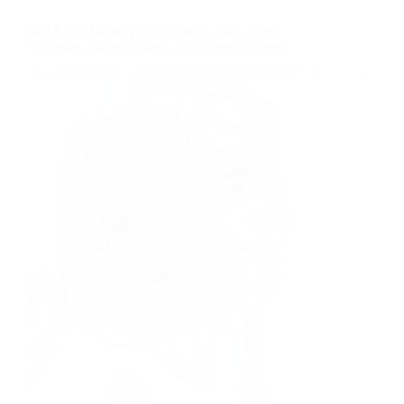
Red Light Therapy for Rotator Cuff Injuries:
Evidence-Based Guide to At-Home Treatment