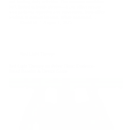
and limiting daily activities. This common condition
isn’t limited to tennis players—it can affect anyone
who performs repetitive arm movements, from office
workers to manual laborers. While traditional…
David M
August 1, 2025
Red Light Therapy
Red Light Therapy for Pelvic Floor: Evidence-
Based Benefits & Device Guide