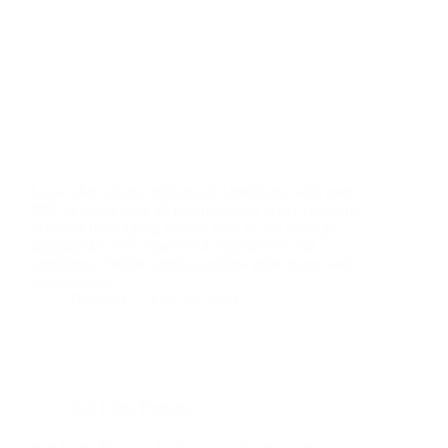
Loose skin affects millions of Americans, with over
40% of adults over 50 reporting skin laxity concerns.
Whether from aging, weight loss, or sun damage,
sagging skin can impact both appearance and
confidence. While surgical options exist, many seek
non-invasive…
David M
June 26, 2025
Red Light Therapy