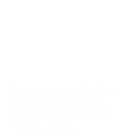
Endometriosis affects approximately 10% of women
worldwide—roughly 190 million women of
reproductive age—yet remains one of the most
poorly understood and difficult-to-treat chronic
conditions. This painful disorder occurs when tissue
similar to the uterine lining grows outside the uterus,
causing…
David M
July 24, 2025