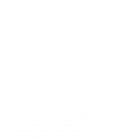
Living with Chronic Obstructive Pulmonary Disease
(COPD) means navigating daily challenges that
affect your breathing and quality of life. While
conventional treatments remain essential, emerging
research suggests red light therapy may offer