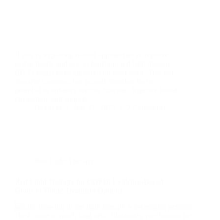
If you’re exploring natural approaches to improve
penile health and sexual function, red light therapy
(RLT) might have appeared on your radar. This non-
invasive treatment has gained attention for its
potential to enhance erectile function, improve blood
circulation, and support…
David M
July 21, 2025
2 Comments
Red Light Therapy
Red Light Therapy for COPD: Evidence-Based
Guide to Home Treatment Options