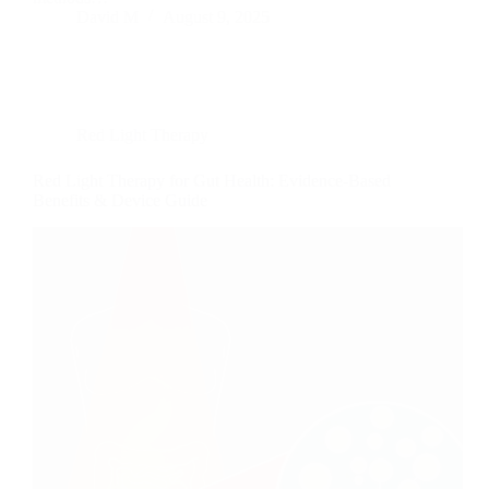
David M
August 9, 2025
Red Light Therapy
Red Light Therapy for Gut Health: Evidence-Based
Benefits & Device Guide