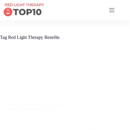
17 RED LIGHT THERAPY BRANDS COMPARED
Tag
Red Light Therapy Benefits
Red Light Therapy
Red Light Therapy for Sprained Ankle: Evidence-
Based Recovery Options