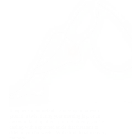
It happens in an instant—a misstep on uneven
ground, a twist during your morning jog, or an
awkward landing after a jump. Suddenly, you’re
dealing with a sprained ankle that threatens to
sideline you for weeks. While traditional recovery
methods…