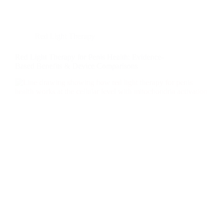
Red Light Therapy
Red Light Therapy for Penis Health: Evidence-
Based Benefits & Device Comparisons