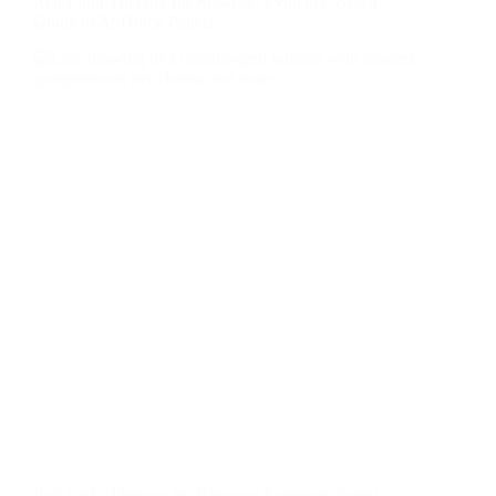
Red Light Therapy for Rosacea: Evidence-Based
Guide to At-Home Panels
Red Light Therapy for Rosacea: Evidence-Based