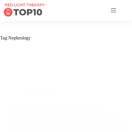
17 RED LIGHT THERAPY BRANDS COMPARED
Tag
Nephrology
Red Light Therapy
Can Red Light Therapy Support Kidney Health? A
Science-Backed Guide