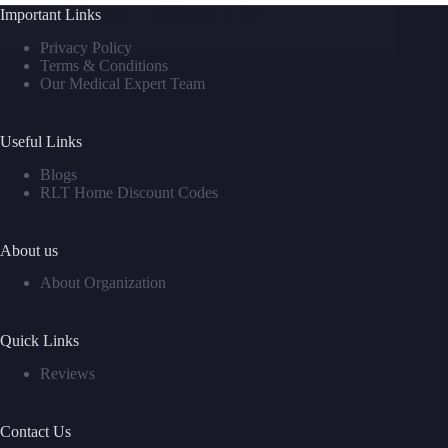
Important Links
David M
September 2, 2025
Privacy Policy
Terms & Conditions
Our Medical Expert Team
Useful Links
Blogs
RLT Home Discount Codes
About us
About Organization
Quick Links
Reviews
Contact Us