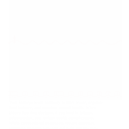
Your kidneys work tirelessly to filter waste, regulate
fluid balance, and maintain overall health. When
kidney function declines, it can lead to fatigue,
inflammation, and serious health complications.
While conventional treatments remain essential,
emerging research suggests red light therapy may…