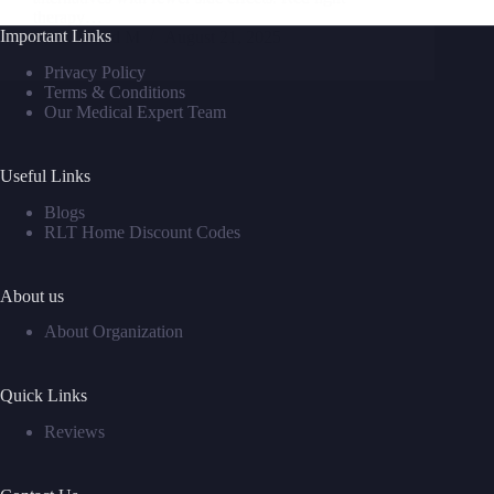
therapy…
Important Links
David M
August 21, 2025
Privacy Policy
Terms & Conditions
Our Medical Expert Team
Useful Links
Blogs
RLT Home Discount Codes
About us
About Organization
Quick Links
Reviews