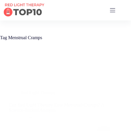
17 RED LIGHT THERAPY BRANDS COMPARED
Tag
Menstrual Cramps
Red Light Therapy
Can Red Light Therapy Ease Menstrual Cramps? A
Science-Backed Analysis