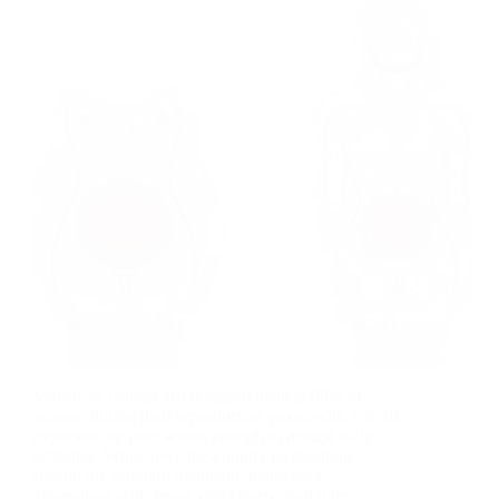
Menstrual cramps affect approximately 80% of
women during their reproductive years, with 1 in 10
experiencing pain severe enough to disrupt daily
activities. While over-the-counter medications
remain the standard treatment, many seek
alternatives with fewer side effects. Red light