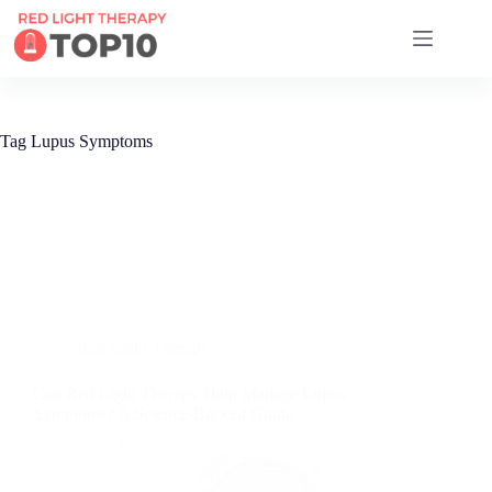
17 RED LIGHT THERAPY BRANDS COMPARED
Tag
Lupus Symptoms
Red Light Therapy
Can Red Light Therapy Help Manage Lupus
Symptoms? A Science-Backed Guide