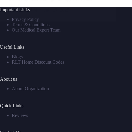
emerged…
Important Links
David M
July 17, 2025
Privacy Policy
Terms & Conditions
Our Medical Expert Team
Useful Links
Blogs
RLT Home Discount Codes
About us
About Organization
Quick Links
Reviews