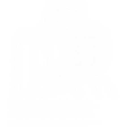
Living with lupus means navigating a complex
autoimmune condition that affects over 1.5 million
Americans, 90% of whom are women. Despite
conventional treatments, many patients continue
searching for complementary approaches to manage
their symptoms. Red light therapy (RLT) has