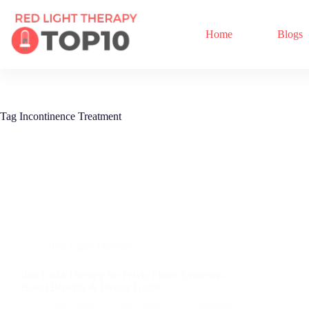
Home
Blogs
Tag
Incontinence Treatment
Red Light Therapy
Red Light Therapy for Pelvic Floor: Evidence-
Based Benefits & Device Guide