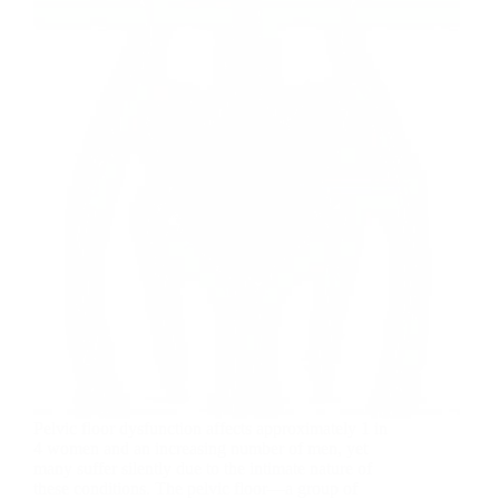
Pelvic floor dysfunction affects approximately 1 in
4 women and an increasing number of men, yet
many suffer silently due to the intimate nature of
these conditions. The pelvic floor—a group of