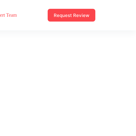
Request Review
ert Team