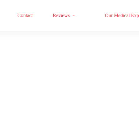
17 RED LIGHT THERAPY BRANDS COMPARED
Contact
Reviews
Our Medical Exp