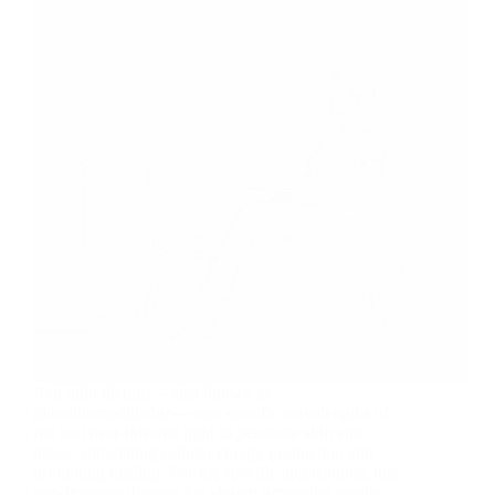
Red light therapy—also known as
photobiomodulation—uses specific wavelengths of
red and near-infrared light to penetrate skin and
tissue, stimulating cellular energy production and
promoting healing. For leg-specific applications, this
non-invasive therapy has shown promising results