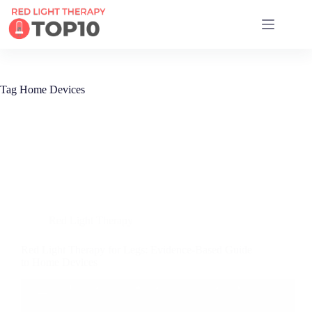
17 RED LIGHT THERAPY BRANDS COMPARED
Tag
Home Devices
Red Light Therapy
Red Light Therapy for Legs: Evidence-Based Guide
to Home Devices