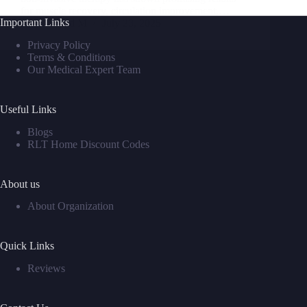
for muscle recovery, circulation improvement,…
Important Links
David M
July 23, 2025
Privacy Policy
Terms & Conditions
Our Medical Expert Team
Useful Links
Blogs
RLT Home Discount Codes
About us
About Organization
Quick Links
Reviews