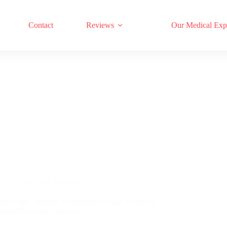
17 RED LIGHT THERAPY BRANDS COMPARED
Contact
Reviews
Our Medical Exp
Red Light Therapy
Red Light Therapy for Sprained Ankle: Evidence-
Based Recovery Options