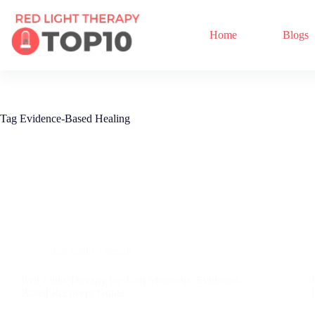
Home
Blogs
Tag
Evidence-Based Healing
Red Light Therapy
Red Light Therapy for Torn Meniscus: Evidence-
Based Recovery Guide