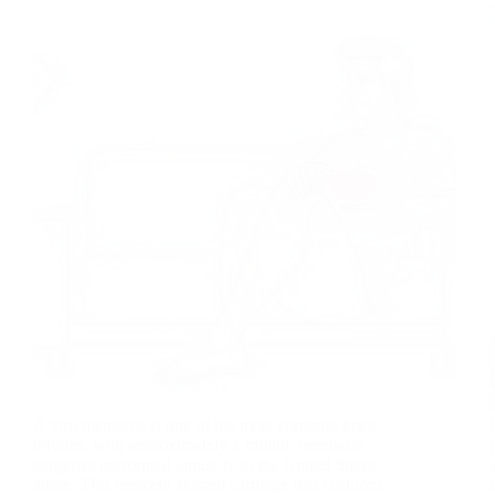
A torn meniscus is one of the most common knee
injuries, with approximately 1 million meniscus
surgeries performed annually in the United States
alone. This crescent-shaped cartilage that cushions