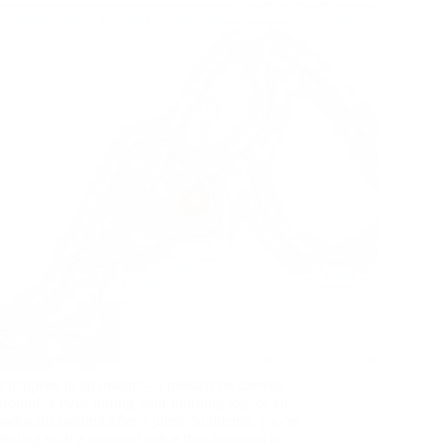
It happens in an instant—a misstep on uneven
ground, a twist during your morning jog, or an
awkward landing after a jump. Suddenly, you’re
dealing with a sprained ankle that threatens to