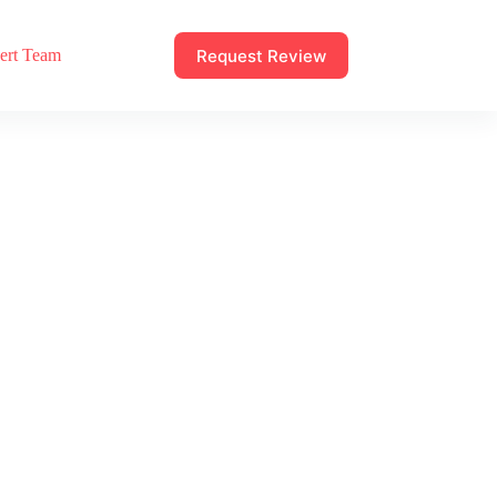
Request Review
ert Team