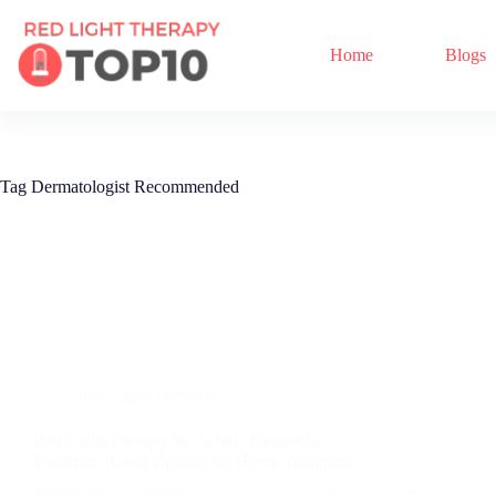
Home
Blogs
Tag
Dermatologist Recommended
Red Light Therapy
Red Light Therapy for Actinic Keratosis:
Evidence-Based Options for Home Treatment