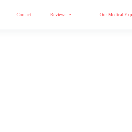
17 RED LIGHT THERAPY BRANDS COMPARED
Contact
Reviews
Our Medical Exp