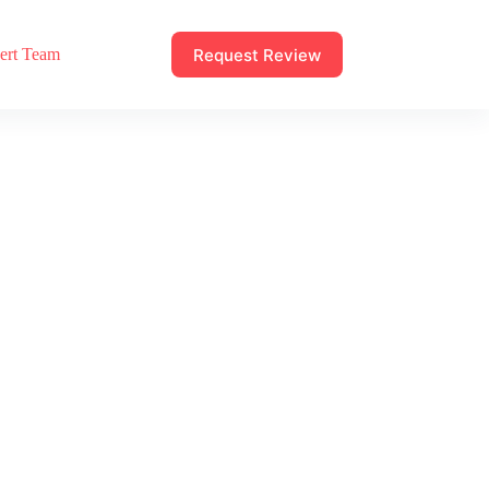
Request Review
ert Team