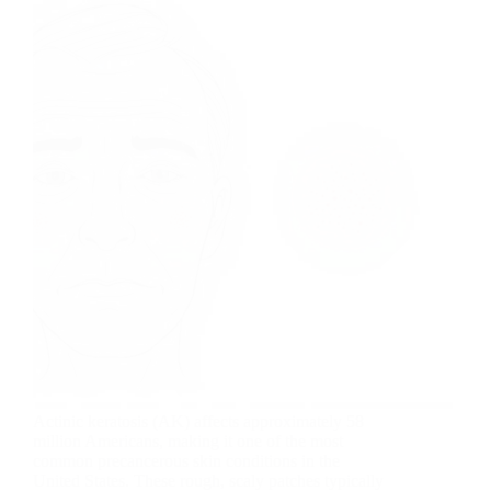
Actinic keratosis (AK) affects approximately 58
million Americans, making it one of the most
common precancerous skin conditions in the
United States. These rough, scaly patches typically