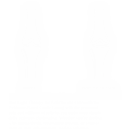
Red Light Therapy for Arthritis and Osteoarthritis:
Evidence-Based Guide Living with the persistent
pain and stiffness of arthritis can make even simple
daily activities challenging. Whether you’re dealing
with osteoarthritis, rheumatoid arthritis, or another
form of joint inflammation, finding effective…