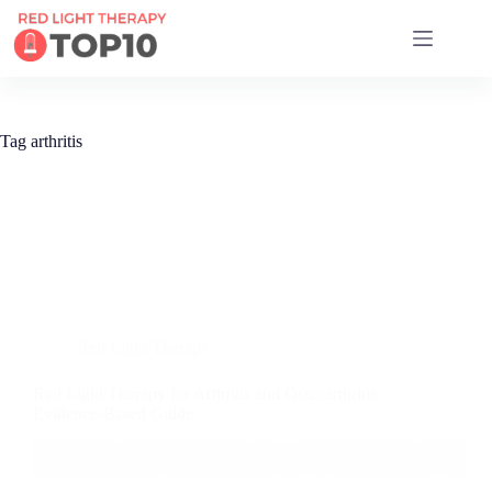
17 RED LIGHT THERAPY BRANDS COMPARED
Tag
arthritis
Red Light Therapy
Red Light Therapy for Arthritis and Osteoarthritis:
Evidence-Based Guide