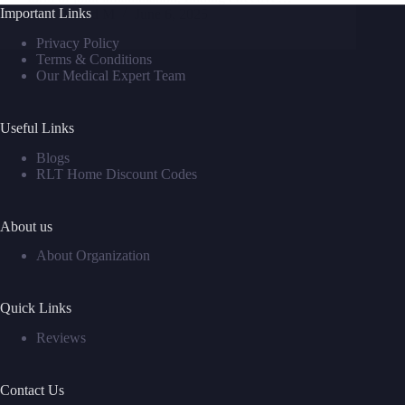
Important Links
David M
June 6, 2025
Privacy Policy
Terms & Conditions
Our Medical Expert Team
Useful Links
Blogs
RLT Home Discount Codes
About us
About Organization
Quick Links
Reviews
Contact Us