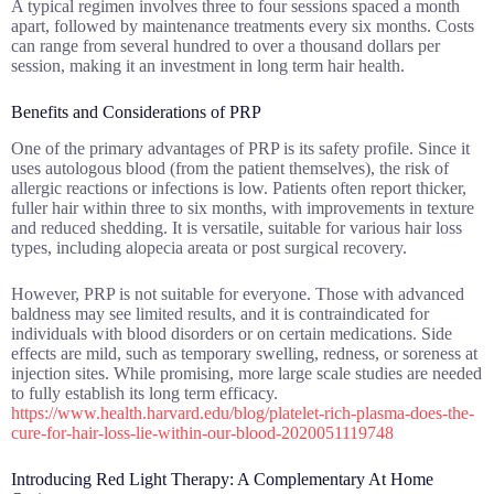
A typical regimen involves three to four sessions spaced a month
apart, followed by maintenance treatments every six months. Costs
can range from several hundred to over a thousand dollars per
session, making it an investment in long term hair health.
Benefits and Considerations of PRP
One of the primary advantages of PRP is its safety profile. Since it
uses autologous blood (from the patient themselves), the risk of
allergic reactions or infections is low. Patients often report thicker,
fuller hair within three to six months, with improvements in texture
and reduced shedding. It is versatile, suitable for various hair loss
types, including alopecia areata or post surgical recovery.
However, PRP is not suitable for everyone. Those with advanced
baldness may see limited results, and it is contraindicated for
individuals with blood disorders or on certain medications. Side
effects are mild, such as temporary swelling, redness, or soreness at
injection sites. While promising, more large scale studies are needed
to fully establish its long term efficacy.
https://www.health.harvard.edu/blog/platelet-rich-plasma-does-the-
cure-for-hair-loss-lie-within-our-blood-2020051119748
Introducing Red Light Therapy: A Complementary At Home