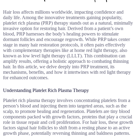
Hair loss affects millions worldwide, impacting confidence and
daily life. Among the innovative treatments gaining popularity,
platelet rich plasma (PRP) therapy stands out as a natural, minimally
invasive option for restoring hair. Derived from a patient’s own
blood, PRP harnesses the body’s healing powers to stimulate
dormant follicles and encourage regrowth. While PRP takes center
stage in many hair restoration protocols, it often pairs effectively
with complementary therapies like at home red light therapy, also
known as low level light therapy (LLLT). This combination can
amplify results, offering a holistic approach to combating thinning
hair. In this article, we delve deeply into PRP treatment, its
mechanisms, benefits, and how it intertwines with red light therapy
for enhanced outcomes.
Understanding Platelet Rich Plasma Therapy
Platelet rich plasma therapy involves concentrating platelets from a
person’s blood and injecting them into targeted areas, such as the
scalp, to promote healing and regeneration. Platelets are tiny blood
components packed with growth factors, proteins that play a crucial
role in tissue repair and cell proliferation. For hair loss, these growth
factors signal hair follicles to shift from a resting phase to an active
growth phase, potentially reversing thinning and baldness patterns.