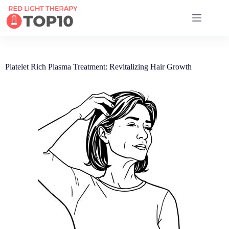
17 RED LIGHT THERAPY BRANDS COMPARED
Platelet Rich Plasma Treatment: Revitalizing Hair Growth