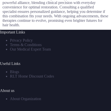
powerful alliance, blending clinical precision with everyday
convenience for optimal restoration. Consulting a qualified
specialist ensures personalized guidance, helping you determine if
this combination fits your needs. With ongoing advancements, these
therapies continue to evolve, promising even brighter futures for
hair health.
Important Links
Privacy Policy
Terms & Conditions
Our Medical Expert Team
Useful Links
Blogs
RLT Home Discount Codes
About us
About Organization