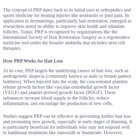
The concept of PRP dates back to its initial uses in orthopedics and
sports medicine for treating injuries like tendonitis or joint pain. Its
application to dermatology, particularly hair restoration, emerged as
researchers noted its ability to improve skin health and stimulate
follicles. Today, PRP is recognized by organizations like the
International Society of Hair Restoration Surgery as a regenerative
medicine tool under the broader umbrella that includes stem cell
therapies.
How PRP Works for Hair Loss
At its core, PRP targets the underlying causes of hair loss, such as
androgenetic alopecia (commonly known as male or female pattern
baldness). When injected into the scalp, the concentrated platelets
release growth factors like vascular endothelial growth factor
(VEGF) and platelet derived growth factor (PDGF). These
substances increase blood supply to the follicles, reduce
inflammation, and encourage the production of new cells.
Studies suggest PRP can be effective in preventing further hair loss
and promoting new growth, especially in early stages of thinning. It
is particularly beneficial for individuals who may not respond well
to traditional treatments like minoxidil or finasteride. However,