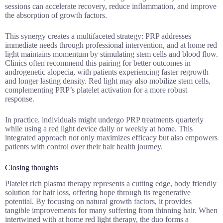
sessions can accelerate recovery, reduce inflammation, and improve
the absorption of growth factors.
This synergy creates a multifaceted strategy: PRP addresses
immediate needs through professional intervention, and at home red
light maintains momentum by stimulating stem cells and blood flow.
Clinics often recommend this pairing for better outcomes in
androgenetic alopecia, with patients experiencing faster regrowth
and longer lasting density. Red light may also mobilize stem cells,
complementing PRP’s platelet activation for a more robust
response.
In practice, individuals might undergo PRP treatments quarterly
while using a red light device daily or weekly at home. This
integrated approach not only maximizes efficacy but also empowers
patients with control over their hair health journey.
Closing thoughts
Platelet rich plasma therapy represents a cutting edge, body friendly
solution for hair loss, offering hope through its regenerative
potential. By focusing on natural growth factors, it provides
tangible improvements for many suffering from thinning hair. When
intertwined with at home red light therapy, the duo forms a