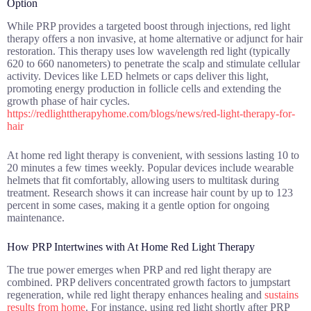
Option
While PRP provides a targeted boost through injections, red light
therapy offers a non invasive, at home alternative or adjunct for hair
restoration. This therapy uses low wavelength red light (typically
620 to 660 nanometers) to penetrate the scalp and stimulate cellular
activity. Devices like LED helmets or caps deliver this light,
promoting energy production in follicle cells and extending the
growth phase of hair cycles.
https://redlighttherapyhome.com/blogs/news/red-light-therapy-for-
hair
At home red light therapy is convenient, with sessions lasting 10 to
20 minutes a few times weekly. Popular devices include wearable
helmets that fit comfortably, allowing users to multitask during
treatment. Research shows it can increase hair count by up to 123
percent in some cases, making it a gentle option for ongoing
maintenance.
How PRP Intertwines with At Home Red Light Therapy
The true power emerges when PRP and red light therapy are
combined. PRP delivers concentrated growth factors to jumpstart
regeneration, while red light therapy enhances healing and
sustains
results from home
. For instance, using red light shortly after PRP