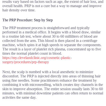
results vary based on factors such as age, the extent of hair loss, and
overall health. PRP is not a cure but a way to manage and improve
hair density over time.
The PRP Procedure: Step by Step
The PRP treatment process is straightforward and typically
performed in a medical office. It begins with a blood draw, similar
to a routine lab test, where about 30 to 60 milliliters of blood are
collected from the arm. This blood is then placed in a centrifuge
machine, which spins it at high speeds to separate the components.
The result is a layer of platelet rich plasma, concentrated up to five
times the normal platelet count in blood.
https://my.clevelandclinic.org/cosmetic-plastic-
surgery/procedures/prp-therapy
Next, the scalp is numbed with a local anesthetic to minimize
discomfort. The PRP is injected directly into areas of thinning hair
using fine needles. Some practitioners enhance the treatment by
combining it with microneedling, which creates tiny channels in the
skin to improve absorption. The entire session usually lasts 30 to 60
minutes, with minimal downtime patients can often return to normal
activities the same day.