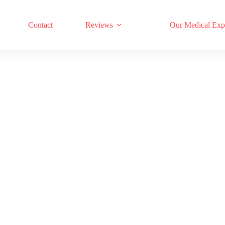
17 RED LIGHT THERAPY BRANDS COMPARED
Contact
Reviews
Our Medical Exp