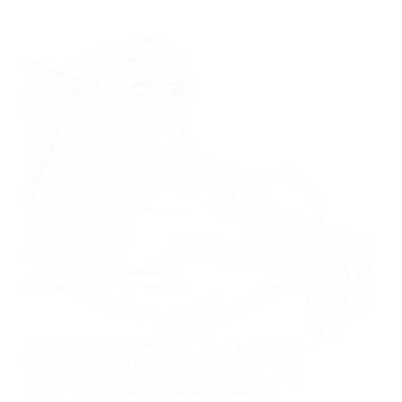
Vitiligo affects approximately 0.5–2% of the global
population, causing patches of depigmented skin
that can significantly impact quality of life. While
there’s no definitive cure, emerging research