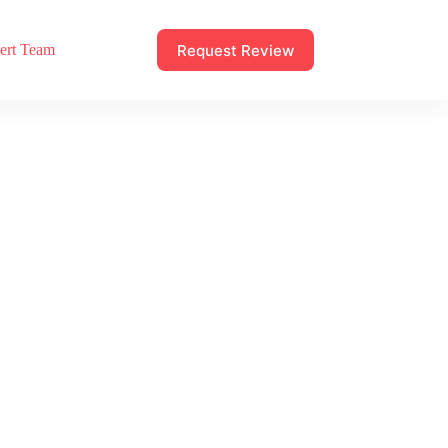
Request Review
ert Team