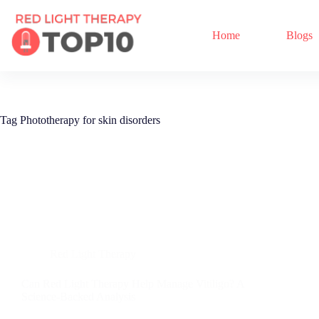
Home
Blogs
Tag
Phototherapy for skin disorders
Red Light Therapy
Can Red Light Therapy Help Manage Vitiligo? A
Science-Backed Analysis