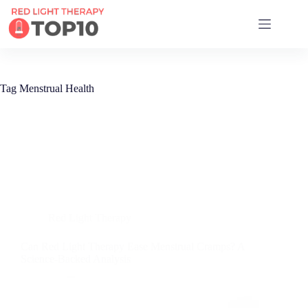
17 RED LIGHT THERAPY BRANDS COMPARED
Tag
Menstrual Health
Red Light Therapy
Can Red Light Therapy Ease Menstrual Cramps? A
Science-Backed Analysis