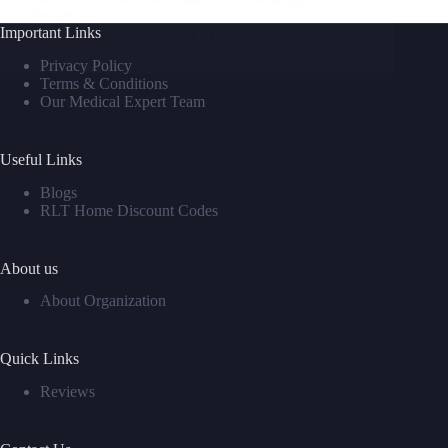
therapy…
Important Links
David M
August 21, 2025
Privacy Policy
Terms & Conditions
Our Medical Expert Team
Useful Links
Blogs
RLT Home Discount Codes
About us
About Organization
Quick Links
Reviews