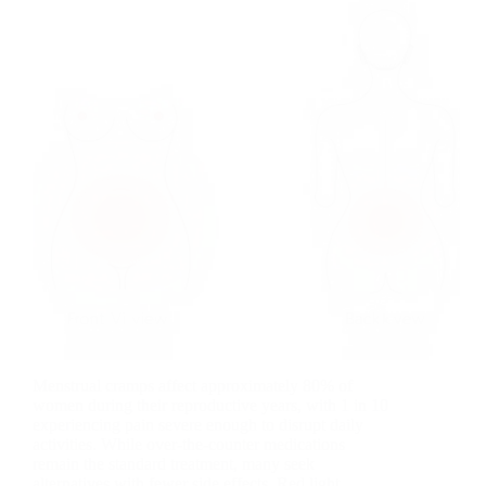
Menstrual cramps affect approximately 80% of
women during their reproductive years, with 1 in 10
experiencing pain severe enough to disrupt daily
activities. While over-the-counter medications
remain the standard treatment, many seek
alternatives with fewer side effects. Red light