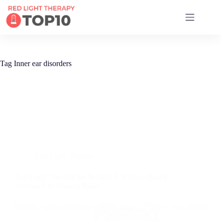
17 RED LIGHT THERAPY BRANDS COMPARED
Tag
Inner ear disorders
Red Light Therapy
Red Light Therapy for Vertigo: A Science-Based
Approach to Finding Relief