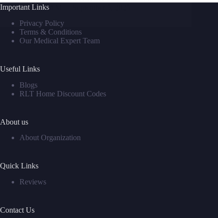
Important Links
David M
September 5, 2025
Privacy Policy
Terms & Conditions
Our Medical Expert Team
Useful Links
Blogs
RLT Home Discount Codes
About us
About Organization
Quick Links
Reviews
Contact Us