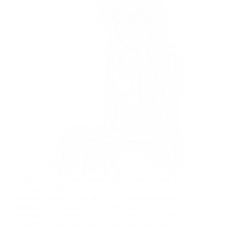
Vertigo affects approximately 35% of adults over 40,
causing debilitating spinning sensations that can
severely impact quality of life. While conventional
treatments like medication and vestibular
rehabilitation exercises offer some relief, nearly 40%
of vertigo cases lack effective long-term solutions…